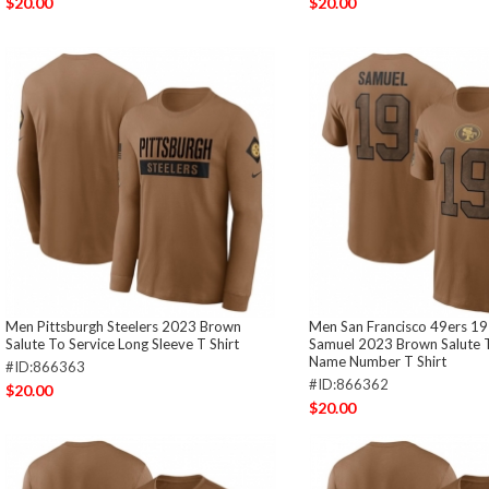
$20.00
$20.00
Men Pittsburgh Steelers 2023 Brown
Men San Francisco 49ers 1
Salute To Service Long Sleeve T Shirt
Samuel 2023 Brown Salute T
Name Number T Shirt
#ID:866363
#ID:866362
$20.00
$20.00