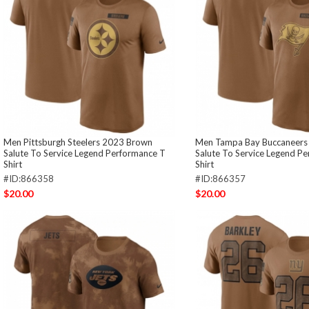
Men Pittsburgh Steelers 2023 Brown
Men Tampa Bay Buccaneers
Salute To Service Legend Performance T
Salute To Service Legend P
Shirt
Shirt
#ID:866358
#ID:866357
$20.00
$20.00