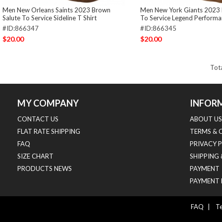
Men New Orleans Saints 2023 Brown
Men New York Giants 2023 
Salute To Service Sideline T Shirt
To Service Legend Performan
#ID:866347
#ID:866345
$20.00
$20.00
Tot
MY COMPANY
INFOR
CONTACT US
ABOUT US
FLAT RATE SHIPPING
TERMS & 
FAQ
PRIVACY 
SIZE CHART
SHIPPING
PRODUCTS NEWS
PAYMENT
PAYMENT 
FAQ
|
Te