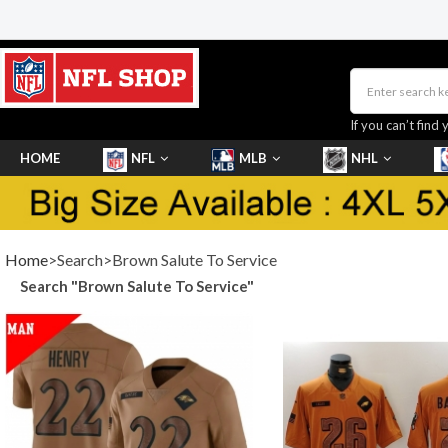
If you can’t find 
HOME
NFL
MLB
NHL
SHOES
Home
>Search>Brown Salute To Service
Search "Brown Salute To Service"