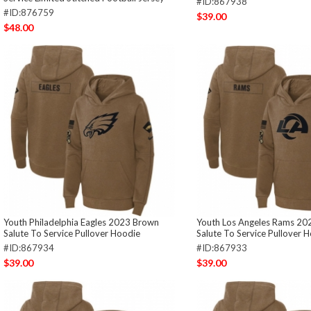
#ID:867938
#ID:876759
$39.00
$48.00
Youth Philadelphia Eagles 2023 Brown
Youth Los Angeles Rams 20
Salute To Service Pullover Hoodie
Salute To Service Pullover 
#ID:867934
#ID:867933
$39.00
$39.00