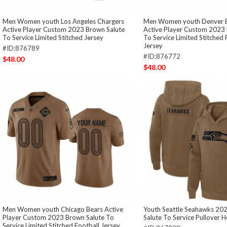
Men Women youth Los Angeles Chargers
Men Women youth Denver 
Active Player Custom 2023 Brown Salute
Active Player Custom 2023 
To Service Limited Stitched Jersey
To Service Limited Stitched 
Jersey
#ID:876789
#ID:876772
$48.00
$48.00
Men Women youth Chicago Bears Active
Youth Seattle Seahawks 20
Player Custom 2023 Brown Salute To
Salute To Service Pullover 
Service Limited Stitched Football Jersey