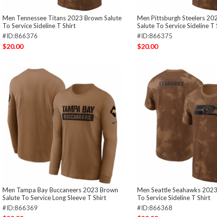
Men Tennessee Titans 2023 Brown Salute
Men Pittsburgh Steelers 2
To Service Sideline T Shirt
Salute To Service Sideline T 
#ID:866376
#ID:866375
$20.00
$20.00
Men Tampa Bay Buccaneers 2023 Brown
Men Seattle Seahawks 2023
Salute To Service Long Sleeve T Shirt
To Service Sideline T Shirt
#ID:866369
#ID:866368