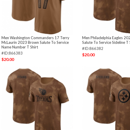
Men Washington Commanders 17 Terry
Men Philadelphia Eagles 2
McLaurin 2023 Brown Salute To Service
Salute To Service Sideline T 
Name Number T Shirt
#ID:866382
#ID:866383
$20.00
$20.00