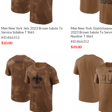
Men New York Jets 2023 Brown Salute To
Men New York GiantsSaquon
Service Sideline T Shirt
2023 Brown Salute To Serv
Number T Shirt
#ID:866353
#ID:866352
$20.00
$20.00