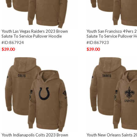
Youth Las Vegas Raiders 2023 Brown
Youth San Francisco 49ers
Salute To Service Pullover Hoodie
Salute To Service Pullover 
#ID:867924
#ID:867923
$39.00
$39.00
Youth Indianapolis Colts 2023 Brown
Youth New Orleans Saints 