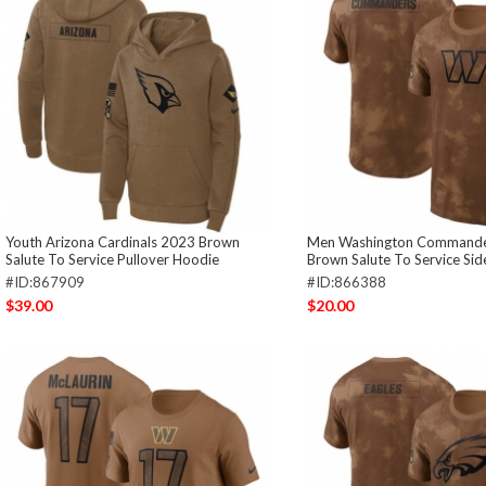
Youth Arizona Cardinals 2023 Brown
Men Washington Commande
Salute To Service Pullover Hoodie
Brown Salute To Service Side
#ID:867909
#ID:866388
$39.00
$20.00