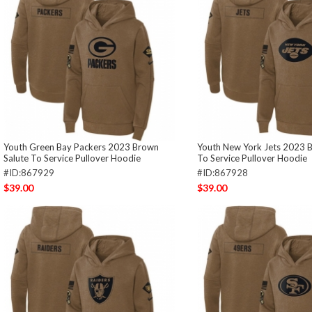
Youth Green Bay Packers 2023 Brown
Youth New York Jets 2023 
Salute To Service Pullover Hoodie
To Service Pullover Hoodie
#ID:867929
#ID:867928
$39.00
$39.00