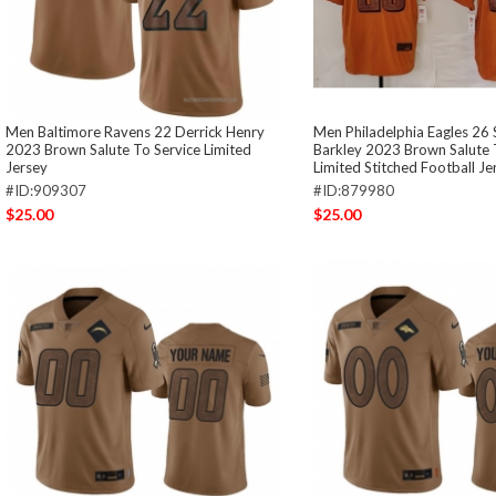
Men Baltimore Ravens 22 Derrick Henry
Men Philadelphia Eagles 26
2023 Brown Salute To Service Limited
Barkley 2023 Brown Salute 
Jersey
Limited Stitched Football Je
#ID:909307
#ID:879980
$25.00
$25.00