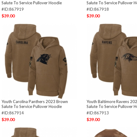
Salute To Service Pullover Hoodie
Salute To Service Pullover 
#ID:867919
#ID:867918
$39.00
$39.00
Youth Carolina Panthers 2023 Brown
Youth Baltimore Ravens 20
Salute To Service Pullover Hoodie
Salute To Service Pullover 
#ID:867914
#ID:867913
$39.00
$39.00