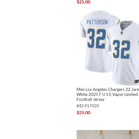
$25.00
Men Los Angeles Chargers 32 Jare
White 2025 F U S E Vapor Limited 
Football Jersey
#ID:917035
$25.00