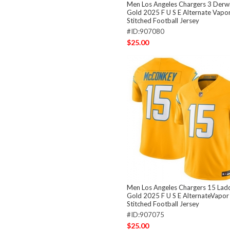
Men Los Angeles Chargers 3 Derwi
Gold 2025 F U S E Alternate Vapor
Stitched Football Jersey
#ID:907080
$25.00
Men Los Angeles Chargers 15 La
Gold 2025 F U S E AlternateVapor
Stitched Football Jersey
#ID:907075
$25.00