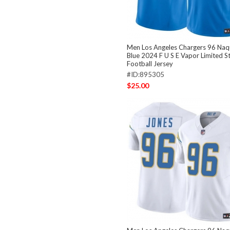
Men Los Angeles Chargers 96 Naq
Blue 2024 F U S E Vapor Limited S
Football Jersey
#ID:895305
$25.00