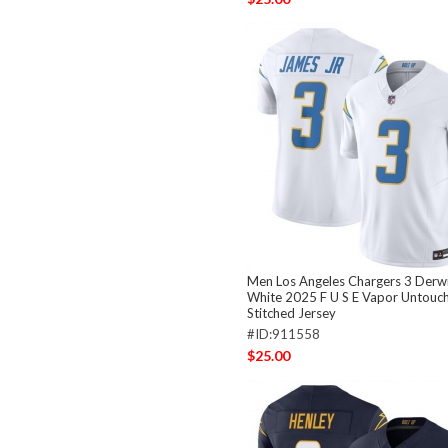
Men Los Angeles Chargers 3 Derwi
White 2025 F U S E Vapor Untouch
Stitched Jersey
#ID:911558
$25.00