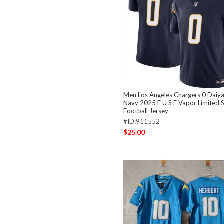
Men Los Angeles Chargers 0 Daiy
Navy 2025 F U S E Vapor Limited S
Football Jersey
#ID:911552
$25.00