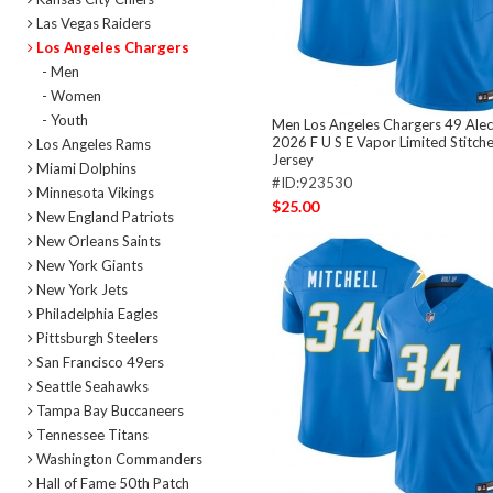
Las Vegas Raiders
Los Angeles Chargers
- Men
- Women
- Youth
Men Los Angeles Chargers 49 Alec
2026 F U S E Vapor Limited Stitch
Los Angeles Rams
Jersey
Miami Dolphins
#ID:923530
Minnesota Vikings
$25.00
New England Patriots
New Orleans Saints
New York Giants
New York Jets
Philadelphia Eagles
Pittsburgh Steelers
San Francisco 49ers
Seattle Seahawks
Tampa Bay Buccaneers
Tennessee Titans
Washington Commanders
Hall of Fame 50th Patch