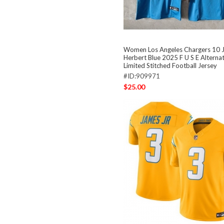
Women Los Angeles Chargers 10 J
Herbert Blue 2025 F U S E Alterna
Limited Stitched Football Jersey
#ID:909971
$25.00