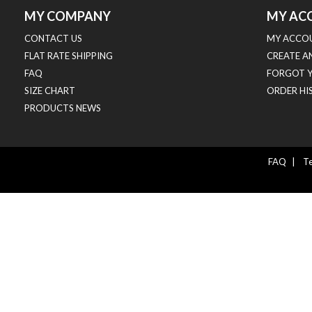
MY COMPANY
MY AC
CONTACT US
MY ACCO
FLAT RATE SHIPPING
CREATE A
FAQ
FORGOT 
SIZE CHART
ORDER HI
PRODUCTS NEWS
FAQ
|
Te