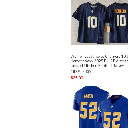
Women Los Angeles Chargers 10 J
Herbert Navy 2025 F U S E Altern
Limited Stitched Football Jersey
#ID:912839
$25.00