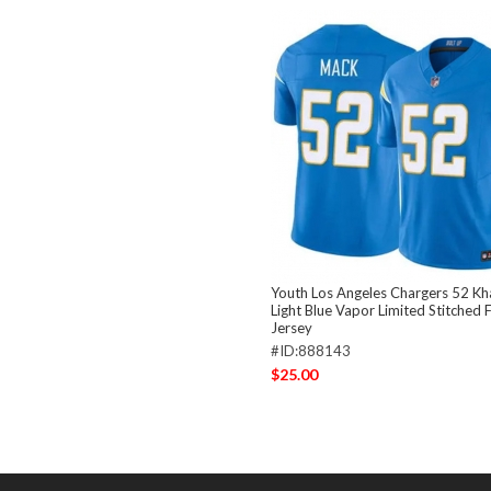
Youth Los Angeles Chargers 52 Kha
Light Blue Vapor Limited Stitched 
Jersey
#ID:888143
$25.00