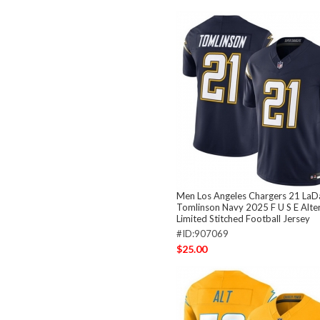
Men Los Angeles Chargers 21 LaD
Tomlinson Navy 2025 F U S E Alte
Limited Stitched Football Jersey
#ID:907069
$25.00