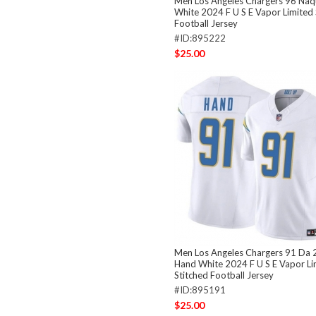
Men Los Angeles Chargers 96 Naq
White 2024 F U S E Vapor Limited 
Football Jersey
#ID:895222
$25.00
Men Los Angeles Chargers 91 Da
Hand White 2024 F U S E Vapor Li
Stitched Football Jersey
#ID:895191
$25.00