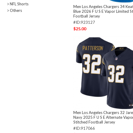
NFL Shorts
Men Los Angeles Chargers 34 Keat
Others
Blue 2026 F U S E Vapor Limited S
Football Jersey
#ID:923127
$25.00
Men Los Angeles Chargers 32 Jare
Navy 2025 F U S E Alternate Vapor
Stitched Football Jersey
#ID:917066