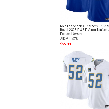
Men Los Angeles Chargers 52 Khal
Royal 2025 F U S E Vapor Limited 
Football Jersey
#ID:911578
$25.00