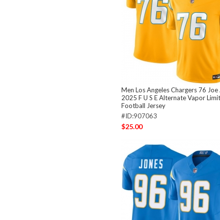
Men Los Angeles Chargers 76 Joe 
2025 F U S E Alternate Vapor Limi
Football Jersey
#ID:907063
$25.00