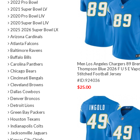
2022 Pro Bowl
2021 Super Bowl LV
2020 Pro Bowl LIV
2020 Super Bowl LIV
2025 2026 Super Bowl LX
Arizona Cardinals
Atlanta Falcons
Baltimore Ravens
Buffalo Bills
Men Los Angeles Chargers 89 Bre
Carolina Panthers
Thompson Blue 2026 F U S E Vapo
Chicago Bears
Stitched Football Jersey
Cincinnati Bengals
#ID:924036
Cleveland Browns
$25.00
Dallas Cowboys
Denver Broncos
Detroit Lions
Green Bay Packers
Houston Texans
Indianapolis Colts
Jacksonville Jaguars
Kansas City Chiefs