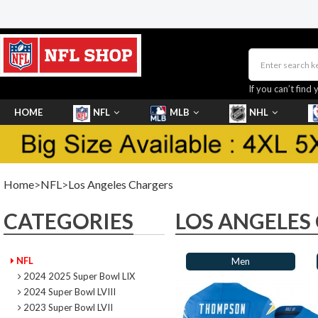
If you can’t find 
HOME
NFL
MLB
NHL
SHOES
Home
>
NFL
>
Los Angeles Chargers
CATEGORIES
LOS ANGELES
NFL
Men
2024 2025 Super Bowl LIX
2024 Super Bowl LVIII
2023 Super Bowl LVII