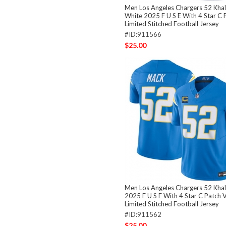
Men Los Angeles Chargers 52 Khal
White 2025 F U S E With 4 Star C 
Limited Stitched Football Jersey
#ID:911566
$25.00
Men Los Angeles Chargers 52 Khal
2025 F U S E With 4 Star C Patch 
Limited Stitched Football Jersey
#ID:911562
$25.00