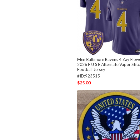
Men Baltimore Ravens 4 Zay Flowe
2026 F U S E Alternate Vapor Stit
Football Jersey
#ID:923515
$25.00