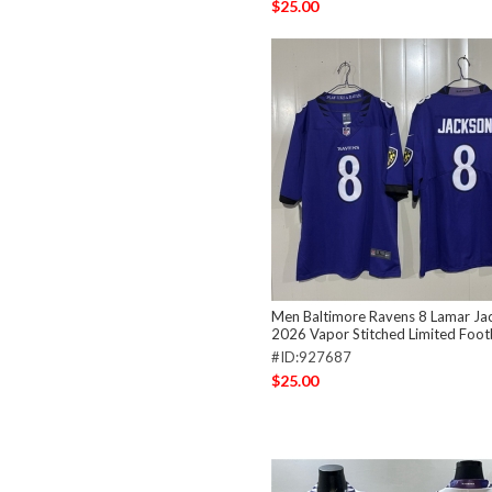
$25.00
Men Baltimore Ravens 8 Lamar Ja
2026 Vapor Stitched Limited Footb
#ID:927687
$25.00