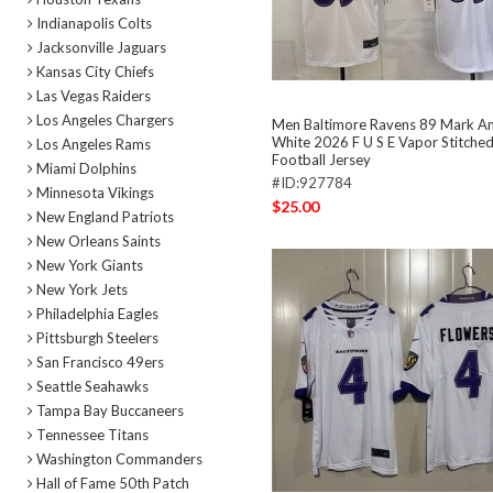
Indianapolis Colts
Jacksonville Jaguars
Kansas City Chiefs
Las Vegas Raiders
Los Angeles Chargers
Men Baltimore Ravens 89 Mark A
White 2026 F U S E Vapor Stitched
Los Angeles Rams
Football Jersey
Miami Dolphins
#ID:927784
Minnesota Vikings
$25.00
New England Patriots
New Orleans Saints
New York Giants
New York Jets
Philadelphia Eagles
Pittsburgh Steelers
San Francisco 49ers
Seattle Seahawks
Tampa Bay Buccaneers
Tennessee Titans
Washington Commanders
Hall of Fame 50th Patch