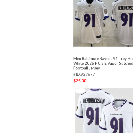
Men Baltimore Ravens 91 Trey He
White 2026 F U S E Vapor Stitched
Football Jersey
#ID:927677
$25.00