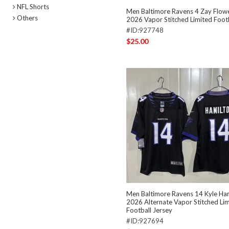
NFL Shorts
Men Baltimore Ravens 4 Zay Flow
Others
2026 Vapor Stitched Limited Footb
#ID:927748
$25.00
Men Baltimore Ravens 14 Kyle Ham
2026 Alternate Vapor Stitched Li
Football Jersey
#ID:927694