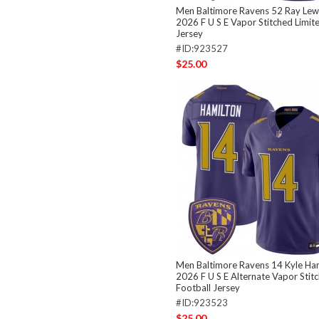
Men Baltimore Ravens 52 Ray Lewi
2026 F U S E Vapor Stitched Limit
Jersey
#ID:923527
$25.00
Men Baltimore Ravens 14 Kyle Ham
2026 F U S E Alternate Vapor Stit
Football Jersey
#ID:923523
$25.00