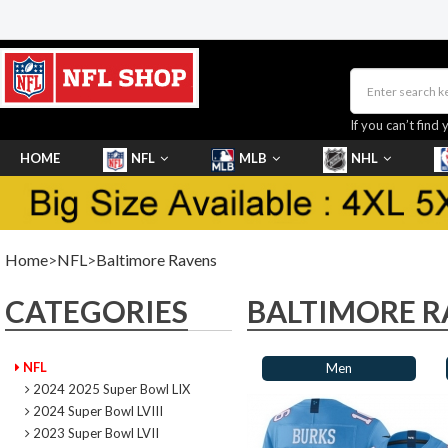
If you can’t find 
HOME
NFL
MLB
NHL
SHOES
Home
>
NFL
>
Baltimore Ravens
CATEGORIES
BALTIMORE R
NFL
Men
2024 2025 Super Bowl LIX
2024 Super Bowl LVIII
2023 Super Bowl LVII