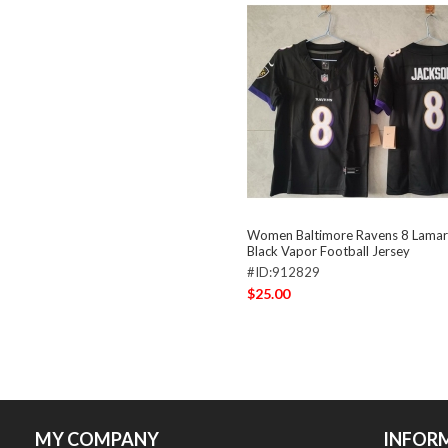
Women Baltimore Ravens 8 Lamar
Black Vapor Football Jersey
#ID:912829
$25.00
MY COMPANY
INFOR