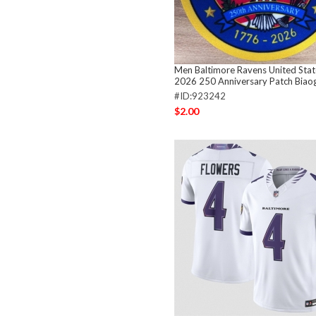
Men Baltimore Ravens United Sta
2026 250 Anniversary Patch Biao
#ID:923242
$2.00