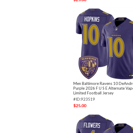
Men Baltimore Ravens 10 DeAndr
Purple 2026 F U S E Alternate Vap
Limited Football Jersey
#ID:923519
$25.00