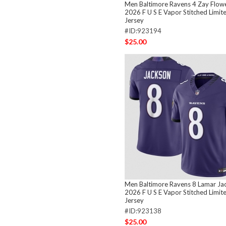
Men Baltimore Ravens 4 Zay Flow
2026 F U S E Vapor Stitched Limit
Jersey
#ID:923194
$25.00
Men Baltimore Ravens 8 Lamar Ja
2026 F U S E Vapor Stitched Limit
Jersey
#ID:923138
$25.00