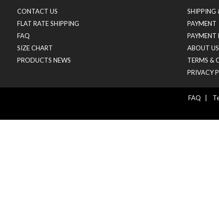
CONTACT US
SHIPPING
FLAT RATE SHIPPING
PAYMENT
FAQ
PAYMENT 
SIZE CHART
ABOUT US
PRODUCTS NEWS
TERMS & 
PRIVACY 
FAQ
|
Te