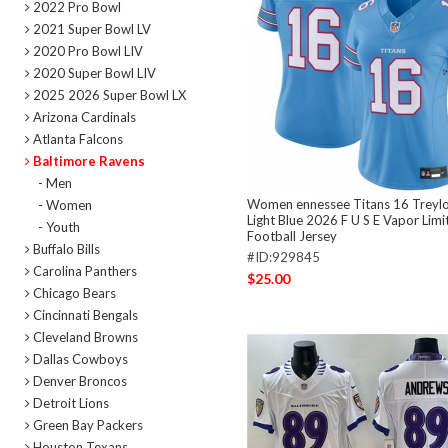
2022 Pro Bowl
2021 Super Bowl LV
2020 Pro Bowl LIV
2020 Super Bowl LIV
2025 2026 Super Bowl LX
Arizona Cardinals
Atlanta Falcons
Baltimore Ravens
- Men
Women ennessee Titans 16 Treylo
- Women
Light Blue 2026 F U S E Vapor Limi
- Youth
Football Jersey
Buffalo Bills
#ID:929845
Carolina Panthers
$25.00
Chicago Bears
Cincinnati Bengals
Cleveland Browns
Dallas Cowboys
Denver Broncos
Detroit Lions
Green Bay Packers
Houston Texans