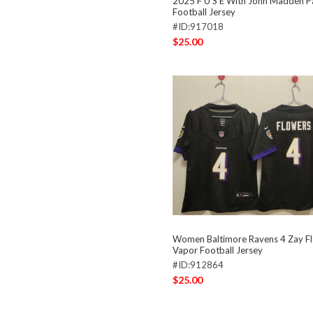
2025 F U S E With John Madden Pa
Football Jersey
#ID:917018
$25.00
Women Baltimore Ravens 4 Zay Fl
Vapor Football Jersey
#ID:912864
$25.00