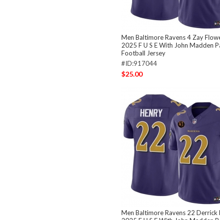
Men Baltimore Ravens 4 Zay Flowe
2025 F U S E With John Madden Pa
Football Jersey
#ID:917044
$25.00
Men Baltimore Ravens 22 Derrick 