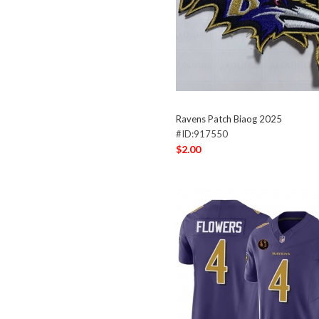
Ravens Patch Biaog 2025
#ID:917550
$2.00