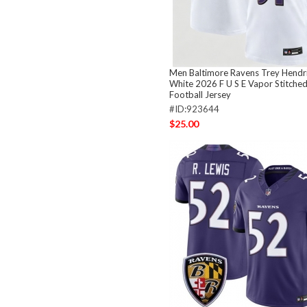
Men Baltimore Ravens Trey Hendr
White 2026 F U S E Vapor Stitched
Football Jersey
#ID:923644
$25.00