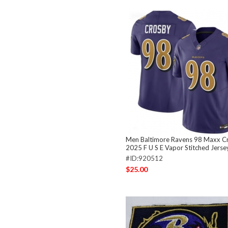
Men Baltimore Ravens 98 Maxx C
2025 F U S E Vapor Stitched Jerse
#ID:920512
$25.00