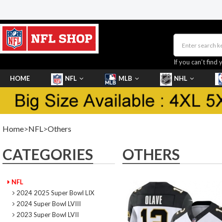
If you can’t find 
HOME
NFL
MLB
NHL
SHOES
Home
>
NFL
>
Others
CATEGORIES
OTHERS
NFL
2024 2025 Super Bowl LIX
2024 Super Bowl LVIII
2023 Super Bowl LVII