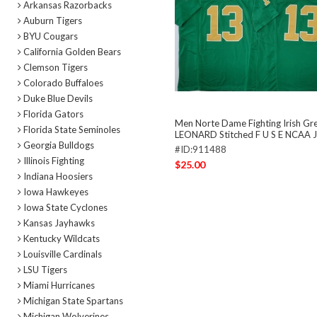
Arkansas Razorbacks
Auburn Tigers
BYU Cougars
California Golden Bears
Clemson Tigers
Colorado Buffaloes
Duke Blue Devils
Florida Gators
Men Norte Dame Fighting Irish Gr
Florida State Seminoles
LEONARD Stitched F U S E NCAA J
Georgia Bulldogs
#ID:911488
Illinois Fighting
$25.00
Indiana Hoosiers
Iowa Hawkeyes
Iowa State Cyclones
Kansas Jayhawks
Kentucky Wildcats
Louisville Cardinals
LSU Tigers
Miami Hurricanes
Michigan State Spartans
Michigan Wolverines