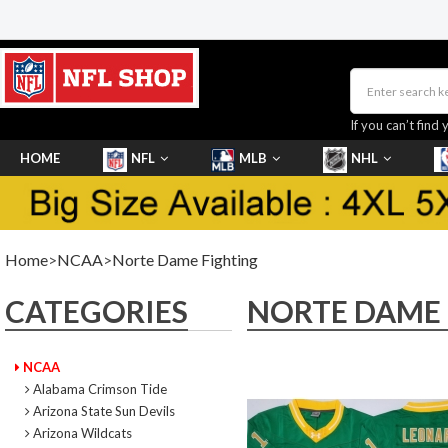
If you can’t find 
HOME
NFL
MLB
NHL
SHOES
Home
>
NCAA
>
Norte Dame Fighting
CATEGORIES
NORTE DAME 
NCAA
Alabama Crimson Tide
Arizona State Sun Devils
Arizona Wildcats