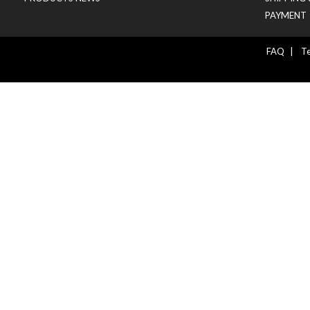
PAYMENT
FAQ
|
Te