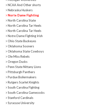
NCAA And Other shorts
Nebraska Huskers
Norte Dame Fighting
North Carolina State
North Carolina Tar Heels
North Carolina Tar Heels
Notre Dame Fighting Irish
Ohio State Buckeyes
Oklahoma Sooners
Oklahoma State Cowboys
Ole Miss Rebels
Oregon Ducks
Penn State Nittany Lions
Pittsburgh Panthers
Purdue Boilermakers
Rutgers Scarlet Knights
South Carolina Fighting
South Carolina Gamecocks
Stanford Cardinals
Syracuse University