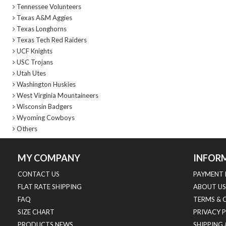
Tennessee Volunteers
Texas A&M Aggies
Texas Longhorns
Texas Tech Red Raiders
UCF Knights
USC Trojans
Utah Utes
Washington Huskies
West Virginia Mountaineers
Wisconsin Badgers
Wyoming Cowboys
Others
MY COMPANY
INFOR
CONTACT US
PAYMENT 
FLAT RATE SHIPPING
ABOUT US
FAQ
TERMS & 
SIZE CHART
PRIVACY 
PRODUCTS NEWS
SHIPPING