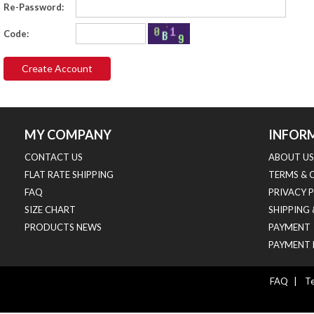
Re-Password:
Code:
MY COMPANY
INFOR
CONTACT US
ABOUT US
FLAT RATE SHIPPING
TERMS & 
FAQ
PRIVACY 
SIZE CHART
SHIPPING
PRODUCTS NEWS
PAYMENT
PAYMENT 
FAQ
|
Te