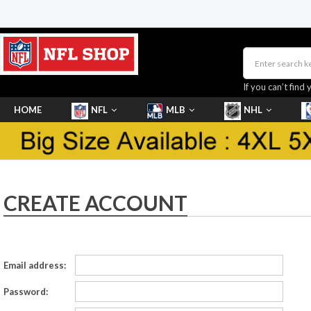
If you can’t find 
HOME
NFL
MLB
NHL
SHOES
CREATE ACCOUNT
Email address:
Password: