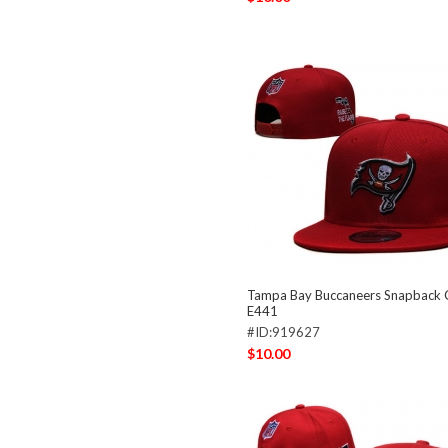
Tampa Bay Buccaneers Snapback
E441
#ID:919627
$10.00