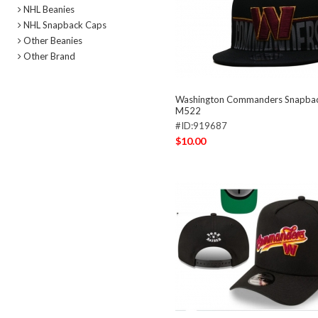
NHL Beanies
NHL Snapback Caps
Other Beanies
Other Brand
Washington Commanders Snapba
M522
#ID:919687
$10.00