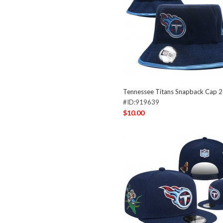
Tennessee Titans Snapback Cap 
#ID:919639
$10.00