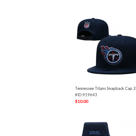
Tennessee Titans Snapback Cap 
#ID:919643
$10.00