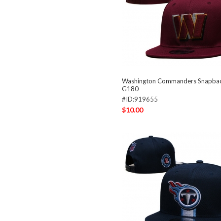
Washington Commanders Snapba
G180
#ID:919655
$10.00