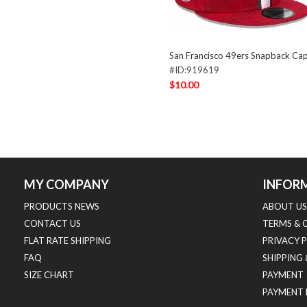
San Francisco 49ers Snapback C
#ID:919619
$10.00
MY COMPANY
INFOR
PRODUCTS NEWS
ABOUT US
CONTACT US
TERMS & 
FLAT RATE SHIPPING
PRIVACY 
FAQ
SHIPPING
SIZE CHART
PAYMENT
PAYMENT 