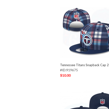
Tennessee Titans Snapback Cap 
#ID:919675
$10.00