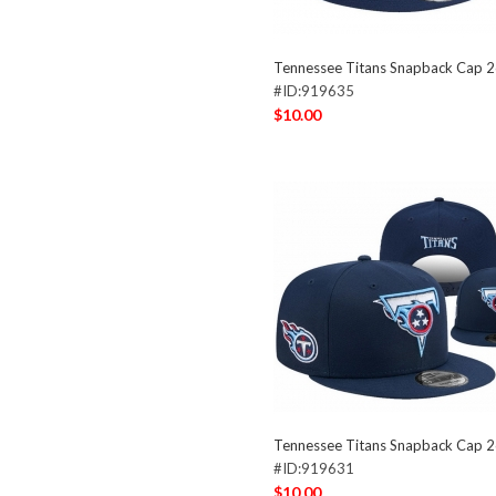
Tennessee Titans Snapback Cap 
#ID:919635
$10.00
Tennessee Titans Snapback Cap 
#ID:919631
$10.00