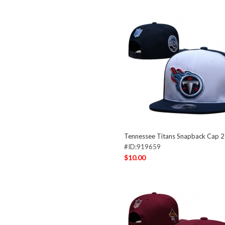
Tennessee Titans Snapback Cap 
#ID:919659
$10.00