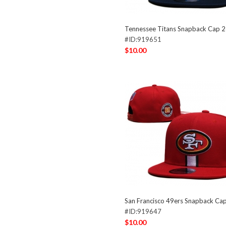
Tennessee Titans Snapback Cap 
#ID:919651
$10.00
San Francisco 49ers Snapback Ca
#ID:919647
$10.00