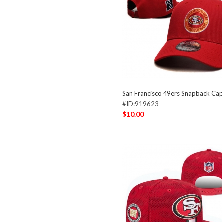
San Francisco 49ers Snapback C
#ID:919623
$10.00