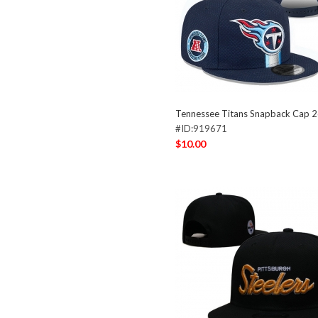
Tennessee Titans Snapback Cap 
#ID:919671
$10.00