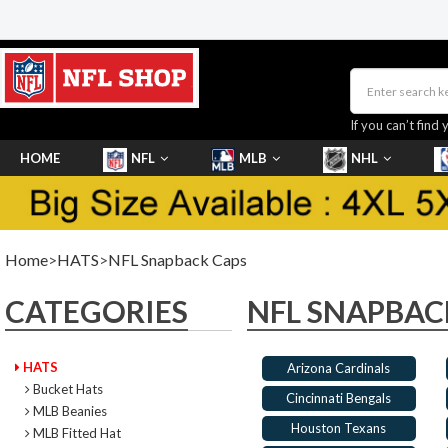
If you can’t find 
HOME
NFL
MLB
NHL
SHOES
Home
>
HATS
>
NFL Snapback Caps
CATEGORIES
NFL SNAPBAC
HATS
Arizona Cardinals
Bucket Hats
Cincinnati Bengals
MLB Beanies
Houston Texans
MLB Fitted Hat