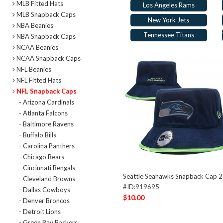
MLB Fitted Hats
Los Angeles Rams
MLB Snapback Caps
New York Jets
NBA Beanies
Tennessee Titans
NBA Snapback Caps
NCAA Beanies
NCAA Snapback Caps
NFL Beanies
NFL Fitted Hats
NFL Snapback Caps
- Arizona Cardinals
- Atlanta Falcons
- Baltimore Ravens
- Buffalo Bills
- Carolina Panthers
- Chicago Bears
- Cincinnati Bengals
Seattle Seahawks Snapback Cap 
- Cleveland Browns
#ID:919695
- Dallas Cowboys
$10.00
- Denver Broncos
- Detroit Lions
- Green Bay Packers