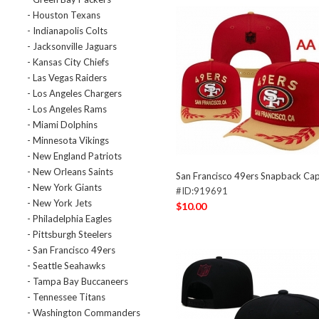
- Houston Texans
- Indianapolis Colts
- Jacksonville Jaguars
- Kansas City Chiefs
- Las Vegas Raiders
- Los Angeles Chargers
- Los Angeles Rams
- Miami Dolphins
- Minnesota Vikings
- New England Patriots
- New Orleans Saints
San Francisco 49ers Snapback C
- New York Giants
#ID:919691
- New York Jets
$10.00
- Philadelphia Eagles
- Pittsburgh Steelers
- San Francisco 49ers
- Seattle Seahawks
- Tampa Bay Buccaneers
- Tennessee Titans
- Washington Commanders