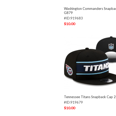
Washington Commanders Snapba
G879
#ID:919683
$10.00
Tennessee Titans Snapback Cap 
#ID:919679
$10.00