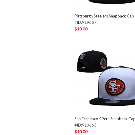
Pittsburgh Steelers Snapback Ca
#ID:919667
$10.00
San Francisco 49ers Snapback C
#ID:919663
$10.00