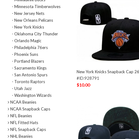
- Minnesota Timberwolves
- New Jersey Nets
- New Orleans Pelicans
- New York Knicks
- Oklahoma City Thunder
- Orlando Magic
- Philadelphia 76ers
- Phoenix Suns
- Portland Blazers
- Sacramento Kings
New York Knicks Snapback Cap 2
- San Antonio Spurs
#ID:928791
- Toronto Raptors
$10.00
- Utah Jazz
- Washington Wizards
NCAA Beanies
NCAA Snapback Caps
NFL Beanies
NFL Fitted Hats
NFL Snapback Caps
NHL Beanies