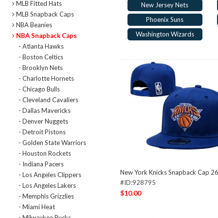
MLB Fitted Hats
New Jersey Nets
MLB Snapback Caps
Phoenix Suns
NBA Beanies
Washington Wizards
NBA Snapback Caps
- Atlanta Hawks
- Boston Celtics
- Brooklyn Nets
- Charlotte Hornets
- Chicago Bulls
- Cleveland Cavaliers
- Dallas Mavericks
- Denver Nuggets
- Detroit Pistons
- Golden State Warriors
- Houston Rockets
- Indiana Pacers
New York Knicks Snapback Cap 2
- Los Angeles Clippers
#ID:928795
- Los Angeles Lakers
$10.00
- Memphis Grizzlies
- Miami Heat
- Milwaukee Bucks