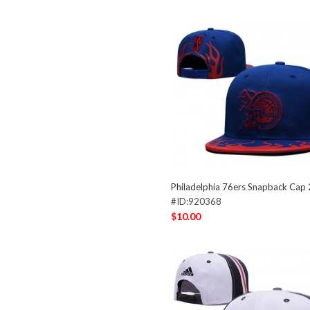
Philadelphia 76ers Snapback Cap
#ID:920368
$10.00