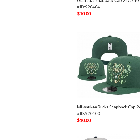
Utah Jazz Snapback Cap 26C S40
#ID:920404
$10.00
Milwaukee Bucks Snapback Cap 
#ID:920400
$10.00