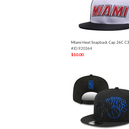
Miami Heat Snapback Cap 26C C
#ID:920364
$10.00