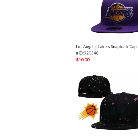
Los Angeles Lakers Snapback Ca
#ID:920348
$10.00