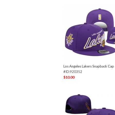
Los Angeles Lakers Snapback Ca
#ID:920352
$10.00