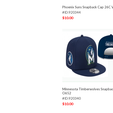
Phoenix Suns Snapback Cap 26C 
#ID:920344
$10.00
Minnesota Timberwolves Snapba
O652
#ID:920340
$10.00