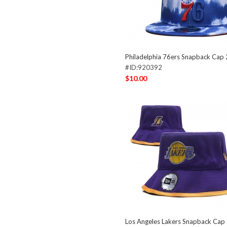
Philadelphia 76ers Snapback Cap
#ID:920392
$10.00
Los Angeles Lakers Snapback Ca