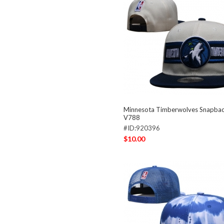
Minnesota Timberwolves Snapba
V788
#ID:920396
$10.00