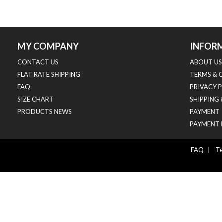
MY COMPANY
INFOR
CONTACT US
ABOUT US
FLAT RATE SHIPPING
TERMS & 
FAQ
PRIVACY 
SIZE CHART
SHIPPING
PRODUCTS NEWS
PAYMENT
PAYMENT 
FAQ
|
Te