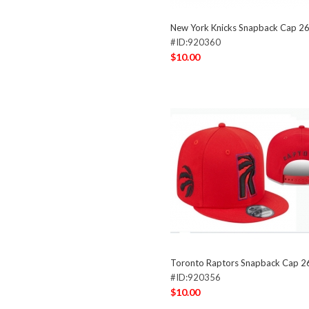
New York Knicks Snapback Cap 2
#ID:920360
$10.00
Toronto Raptors Snapback Cap 
#ID:920356
$10.00