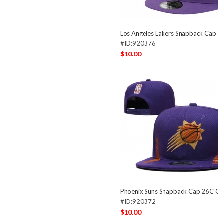
Los Angeles Lakers Snapback Ca
#ID:920376
$10.00
Phoenix Suns Snapback Cap 26C
#ID:920372
$10.00