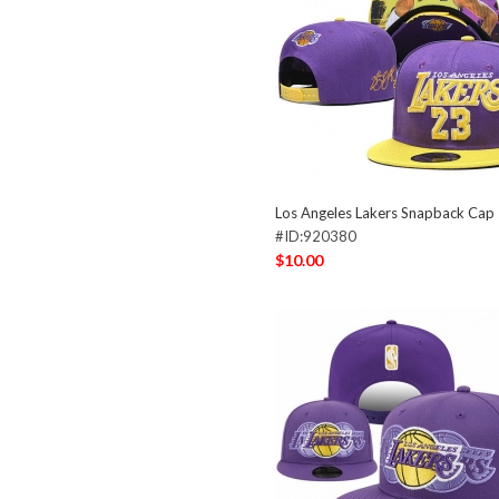
Los Angeles Lakers Snapback Ca
#ID:920380
$10.00