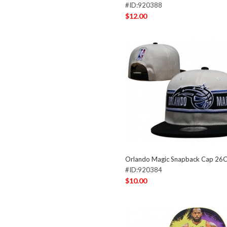
#ID:920388
$12.00
Orlando Magic Snapback Cap 26
#ID:920384
$10.00