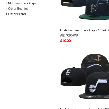
NHL Snapback Caps
Other Beanies
Other Brand
Utah Jazz Snapback Cap 26C R45
#ID:920408
$10.00