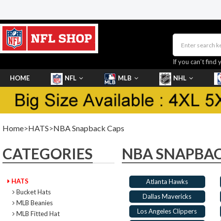
If you can’t find 
HOME
NFL
MLB
NHL
SHOES
Home
>
HATS
>
NBA Snapback Caps
CATEGORIES
NBA SNAPBAC
HATS
Atlanta Hawks
Bucket Hats
Dallas Mavericks
MLB Beanies
Los Angeles Clippers
MLB Fitted Hat