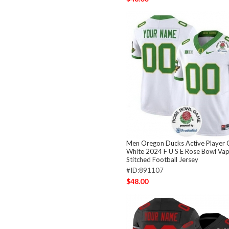
Men Oregon Ducks Active Player
White 2024 F U S E Rose Bowl Vap
Stitched Football Jersey
#ID:891107
$48.00