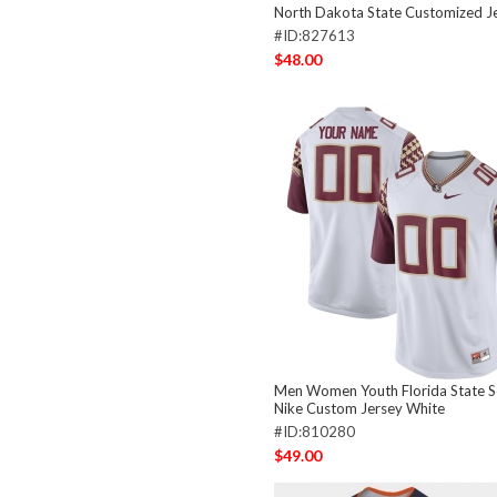
North Dakota State Customized Je
#ID:827613
$48.00
Men Women Youth Florida State S
Nike Custom Jersey White
#ID:810280
$49.00