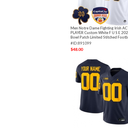
Men Notre Dame Fighting Irish A
PLAYER Custom White F U S E 20
Bowl Patch Limited Stitched Footb
#ID:891099
$48.00