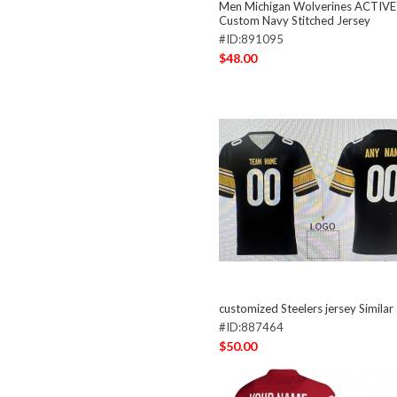
Men Michigan Wolverines ACTIVE
Custom Navy Stitched Jersey
#ID:891095
$48.00
customized Steelers jersey Similar
#ID:887464
$50.00