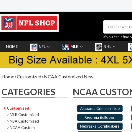
If you can’t find 
HOME
NFL
MLB
NHL
SHOES
Home
>
Customized
>
NCAA Customized New
CATEGORIES
NCAA CUSTO
Customized
Alabama Crimson Tide
MLB Customized
Georgia Bulldogs
NBA Customized
Nebraska Cornhuskers
NCAA Custom