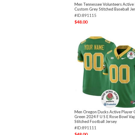
Men Tennessee Volunteers Active 
Custom Grey Stitched Baseball Je
#ID:891115
$48.00
Men Oregon Ducks Active Player
Green 2024 F U S E Rose Bowl Vap
Stitched Football Jersey
#ID:891111
$48.00