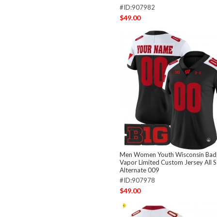
#ID:907982
$49.00
Men Women Youth Wisconsin Bad
Vapor Limited Custom Jersey All S
Alternate 009
#ID:907978
$49.00