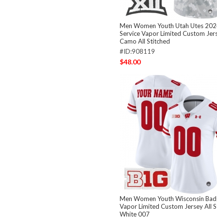
Men Women Youth Utah Utes 2024
Service Vapor Limited Custom Jers
Camo All Stitched
#ID:908119
$48.00
Men Women Youth Wisconsin Bad
Vapor Limited Custom Jersey All S
White 007