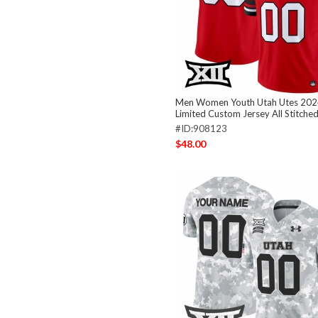
Men Women Youth Utah Utes 202
Limited Custom Jersey All Stitche
#ID:908123
$48.00