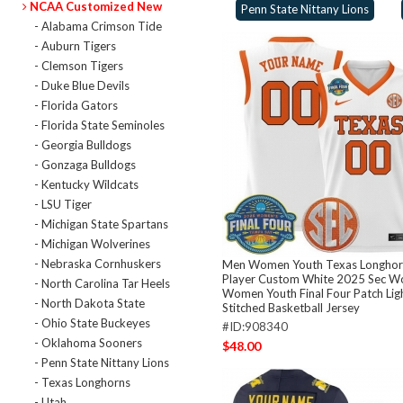
NCAA Customized New
Penn State Nittany Lions
- Alabama Crimson Tide
- Auburn Tigers
- Clemson Tigers
- Duke Blue Devils
- Florida Gators
- Florida State Seminoles
- Georgia Bulldogs
- Gonzaga Bulldogs
- Kentucky Wildcats
- LSU Tiger
- Michigan State Spartans
- Michigan Wolverines
- Nebraska Cornhuskers
Men Women Youth Texas Longhorn
Player Custom White 2025 Sec 
- North Carolina Tar Heels
Women Youth Final Four Patch Lig
- North Dakota State
Stitched Basketball Jersey
- Ohio State Buckeyes
#ID:908340
- Oklahoma Sooners
$48.00
- Penn State Nittany Lions
- Texas Longhorns
- Utah