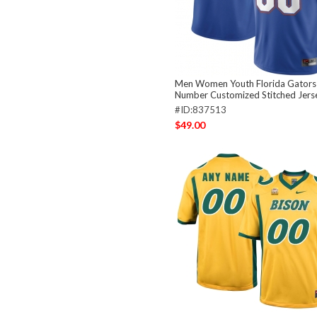
Men Women Youth Florida Gators
Number Customized Stitched Jers
#ID:837513
$49.00