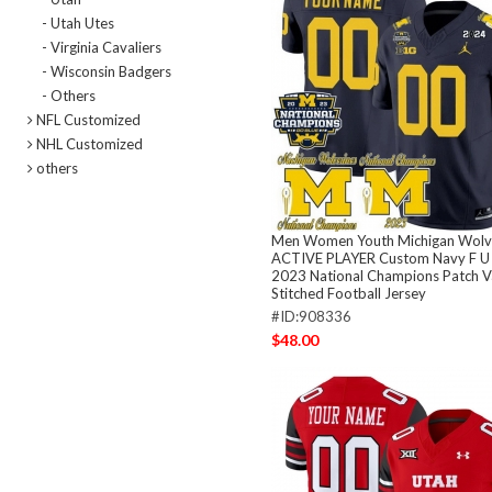
- Utah Utes
- Virginia Cavaliers
- Wisconsin Badgers
- Others
NFL Customized
NHL Customized
others
Men Women Youth Michigan Wolv
ACTIVE PLAYER Custom Navy F U 
2023 National Champions Patch 
Stitched Football Jersey
#ID:908336
$48.00