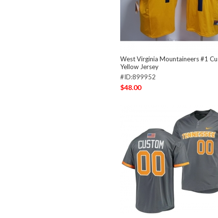
West Virginia Mountaineers #1 C
Yellow Jersey
#ID:899952
$48.00