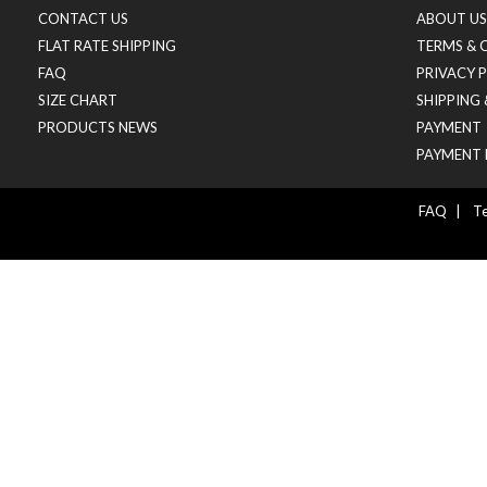
CONTACT US
ABOUT US
FLAT RATE SHIPPING
TERMS & 
FAQ
PRIVACY 
SIZE CHART
SHIPPING
PRODUCTS NEWS
PAYMENT
PAYMENT 
FAQ
|
Te