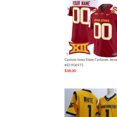
Custom Iowa State Cyclones Jers
#ID:906975
$38.00