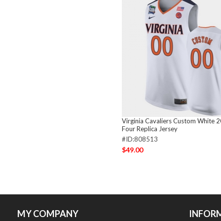
Virginia Cavaliers Custom White 2
Four Replica Jersey
#ID:808513
$49.00
MY COMPANY
INFOR