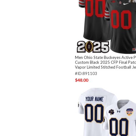
Men Ohio State Buckeyes Active P
Custom Black 2025 CFP Final Patch
Vapor Limited Stitched Football J
#ID:891103
$48.00