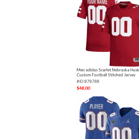
Men adidas Scarlet Nebraska Hus
Custom Football Stitched Jersey
#ID:878788
$48.00