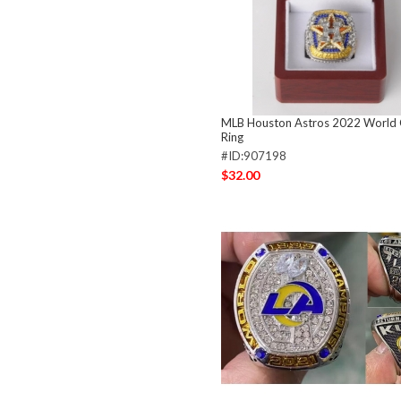
MLB Houston Astros 2022 World
Ring
#ID:907198
$32.00