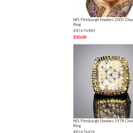
NFL Pittsburgh Steelers 2005 Ch
Ring
#ID:676480
$30.00
NFL Pittsburgh Steelers 1978 Ch
Ring
#ID:676476