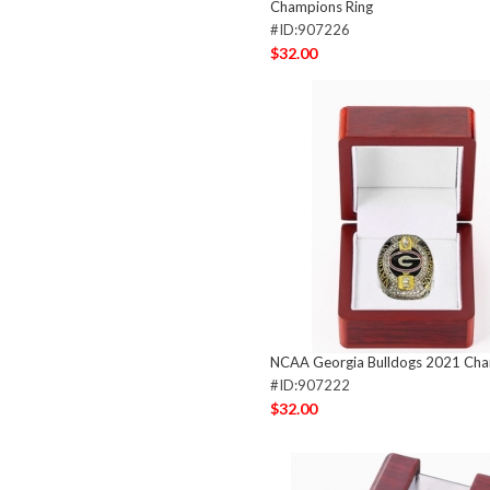
Champions Ring
#ID:907226
$32.00
NCAA Georgia Bulldogs 2021 Cha
#ID:907222
$32.00