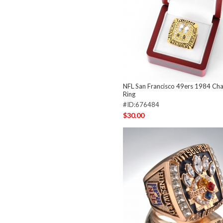
NFL San Francisco 49ers 1984 Ch
Ring
#ID:676484
$30.00