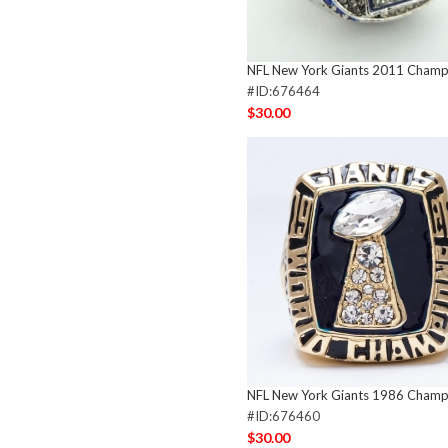
NFL New York Giants 2011 Champi
#ID:676464
$30.00
NFL New York Giants 1986 Champi
#ID:676460
$30.00