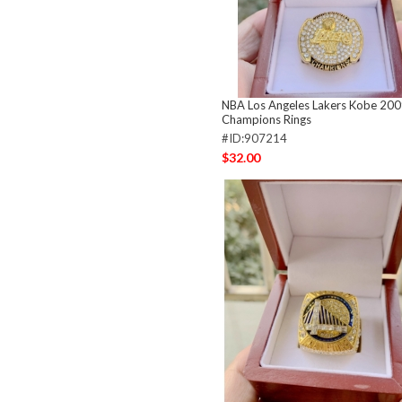
NBA Los Angeles Lakers Kobe 20
Champions Rings
#ID:907214
$32.00