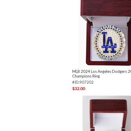
MLB 2024 Los Angeles Dodgers 
Champions Ring
#ID:907202
$32.00