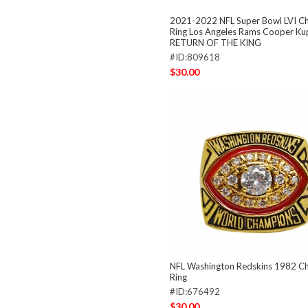
2021-2022 NFL Super Bowl LVI C
Ring Los Angeles Rams Cooper K
RETURN OF THE KING
#ID:809618
$30.00
NFL Washington Redskins 1982 C
Ring
#ID:676492
$30.00