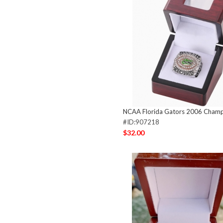
NCAA Florida Gators 2006 Champ
#ID:907218
$32.00