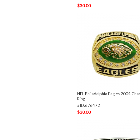
$30.00
NFL Philadelphia Eagles 2004 Ch
Ring
#ID:676472
$30.00