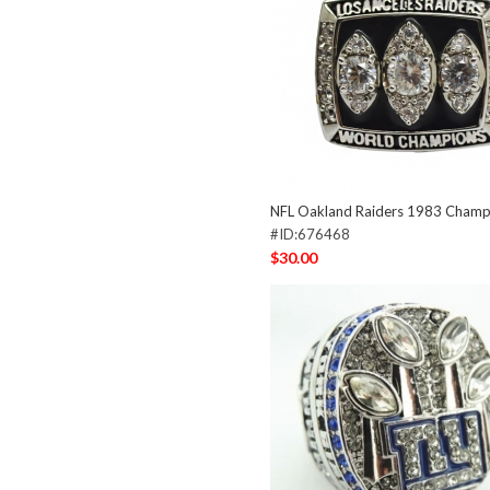
NFL Oakland Raiders 1983 Champi
#ID:676468
$30.00