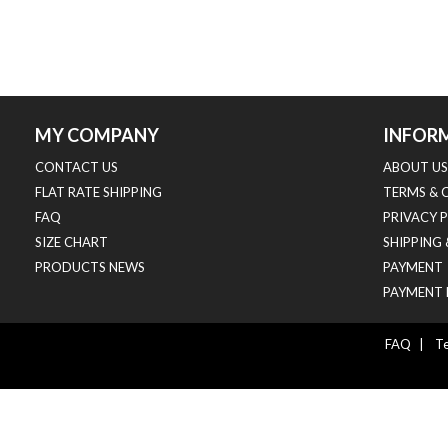
MY COMPANY
INFOR
CONTACT US
ABOUT US
FLAT RATE SHIPPING
TERMS & 
FAQ
PRIVACY 
SIZE CHART
SHIPPING
PRODUCTS NEWS
PAYMENT
PAYMENT 
FAQ
|
Te