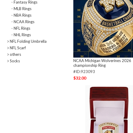
- Fantasy Rings
- MLB Rings
- NBA Rings
- NCAA Rings
- NFL Rings
- NHL Rings
NFL Folding Umbrella
NFL Scarf
others
NCAA Michigan Wolverines 2026
Socks
championship Ring
#ID:923093
$32.00