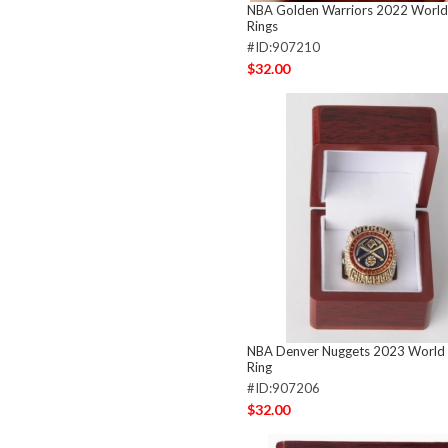
NBA Golden Warriors 2022 Worl
Rings
#ID:907210
$32.00
NBA Denver Nuggets 2023 World
Ring
#ID:907206
$32.00