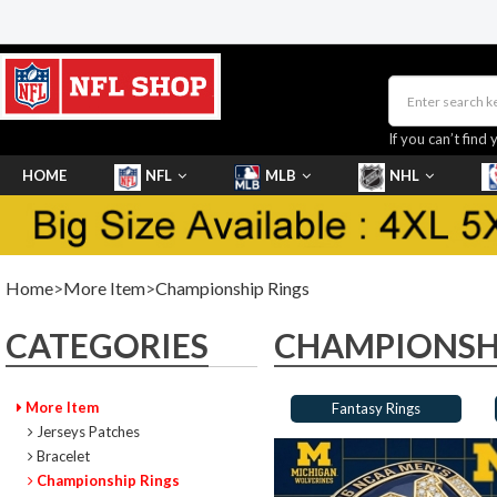
If you can’t find 
HOME
NFL
MLB
NHL
SHOES
Home
>
More Item
>
Championship Rings
CATEGORIES
CHAMPIONSHI
More Item
Fantasy Rings
Jerseys Patches
Bracelet
Championship Rings