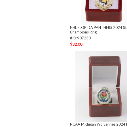
NHL FLORIDA PANTHERS 2024 St
Champions Ring
#ID:907230
$32.00
NCAA Michigan Wolverines 2024 