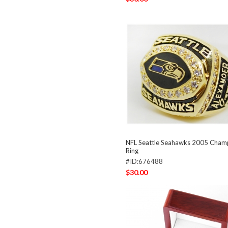
NFL Seattle Seahawks 2005 Cham
Ring
#ID:676488
$30.00