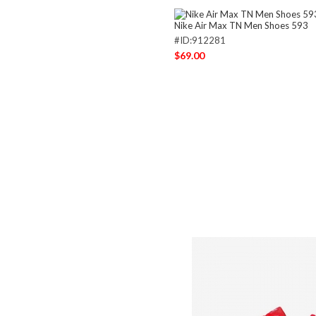
Nike Air Max TN Men Shoes 593
#ID:912281
$69.00