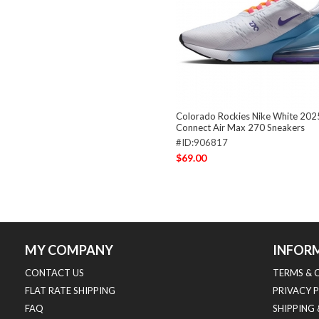
Colorado Rockies Nike White 202
Connect Air Max 270 Sneakers
#ID:906817
$69.00
MY COMPANY
INFOR
CONTACT US
TERMS & 
FLAT RATE SHIPPING
PRIVACY 
FAQ
SHIPPING