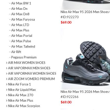
- Air Max BW 1
- Air Max Dn
Nike Air Max 95 2026 Men Shoes
- Air Max Dn8
#ID:922270
- Air Max Furyosa
$69.00
- Air Max LTD
- Air Max Plus
- Air Max Portal
- Air Max Pulse
- Air Max Tailwind
- Air Rift
- Pegasus Premium
AIR MAX WOMEN SHOES
AIR VAPORMAX MEN SHOES
AIR VAPORMAX WOMEN SHOES
AIR ZOOM VOMERO PREMIUM
Nike Air Force 1
Nike Air Liquid Max
Nike Air Max 95 2026 Men Shoes
Nike Air Max 270
#ID:922266
Nike Air Max Plus
$69.00
Nike Air Max Scorpion