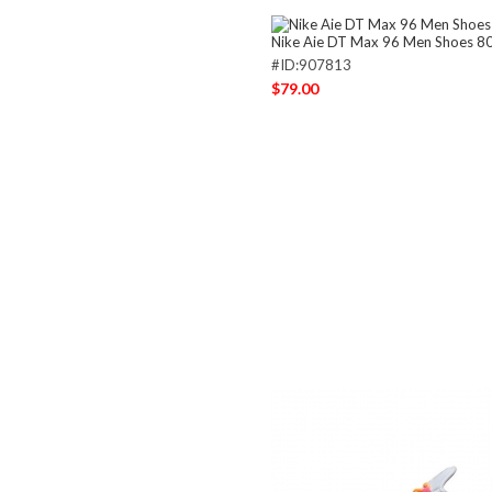
Nike Aie DT Max 96 Men Shoes 8
#ID:907813
$79.00