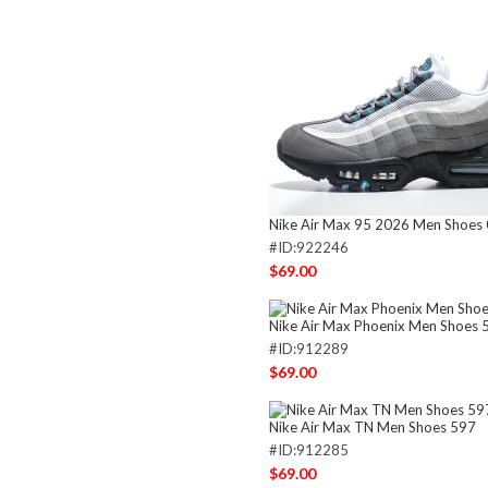
Nike Air Max 95 2026 Men Shoes
#ID:922246
$69.00
Nike Air Max Phoenix Men Shoes 
#ID:912289
$69.00
Nike Air Max TN Men Shoes 597
#ID:912285
$69.00