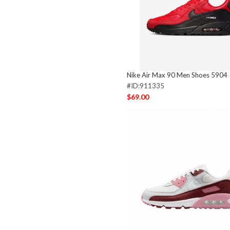
Nike Air Max 90 Men Shoes 5904
#ID:911335
$69.00