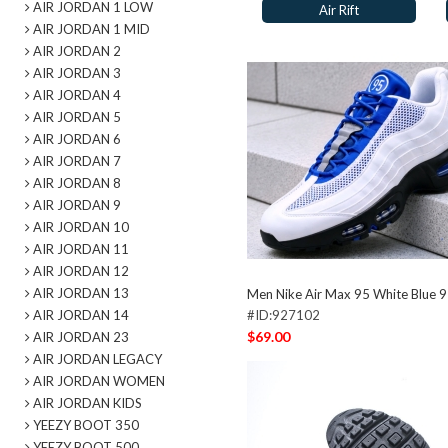
AIR JORDAN 1 LOW
Air Rift
AIR JORDAN 1 MID
AIR JORDAN 2
AIR JORDAN 3
AIR JORDAN 4
AIR JORDAN 5
AIR JORDAN 6
AIR JORDAN 7
AIR JORDAN 8
AIR JORDAN 9
AIR JORDAN 10
AIR JORDAN 11
AIR JORDAN 12
AIR JORDAN 13
Men Nike Air Max 95 White Blue 
AIR JORDAN 14
#ID:927102
$69.00
AIR JORDAN 23
AIR JORDAN LEGACY
AIR JORDAN WOMEN
AIR JORDAN KIDS
YEEZY BOOT 350
YEEZY BOOT 500