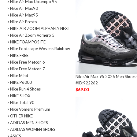
Nike Air Max Uptempo 95
Nike Air Max90
Nike Air Max95
Nike Air Presto
NIKE AIR ZOOM ALPHAFLY NEXT
Nike Air Zoom Vomero 5
NIKE FOAMPOSITE
Nike Footscape Wovens Rainbow
NIKE FREE
Nike Free Metcon 6
Nike Free Metcon 7
Nike Mind
Nike Air Max 95 2026 Men Shoes
NIKE P6000
#ID:922262
Nike Run 4 Shoes
$69.00
NIKE SHOX
Nike Total 90
Nike Vomero Premium
OTHER NIKE
ADIDAS MEN SHOES
ADIDAS WOMEN SHOES
ASICS