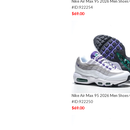
Nike Air Max 95 2026 Men Shoes
#ID:922254
$69.00
Nike Air Max 95 2026 Men Shoes
#ID:922250
$69.00