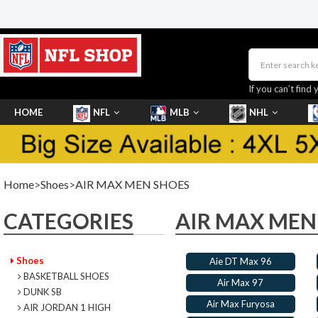
If you can’t find 
HOME
NFL
MLB
NHL
SHOES
Home
>
Shoes
>
AIR MAX MEN SHOES
CATEGORIES
AIR MAX MEN
Shoes
Aie DT Max 96
BASKETBALL SHOES
Air Max 97
DUNK SB
Air Max Furyosa
AIR JORDAN 1 HIGH