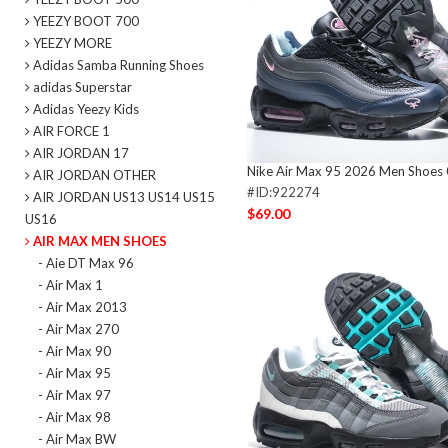
YEEZY BOOT 700
YEEZY MORE
Adidas Samba Running Shoes
adidas Superstar
Adidas Yeezy Kids
AIR FORCE 1
AIR JORDAN 17
Nike Air Max 95 2026 Men Shoes
AIR JORDAN OTHER
#ID:922274
AIR JORDAN US13 US14 US15
$69.00
US16
AIR MAX MEN SHOES
- Aie DT Max 96
- Air Max 1
- Air Max 2013
- Air Max 270
- Air Max 90
- Air Max 95
- Air Max 97
- Air Max 98
- Air Max BW