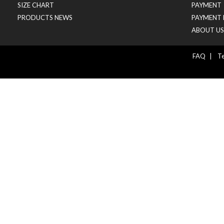
SIZE CHART
PAYMENT
PRODUCTS NEWS
PAYMENT 
ABOUT US
FAQ
|
Te