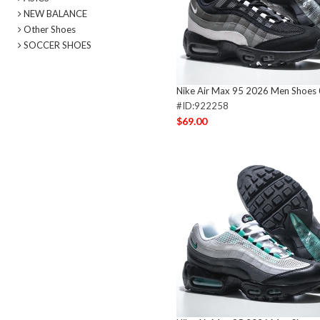
NEW BALANCE
Other Shoes
SOCCER SHOES
Nike Air Max 95 2026 Men Shoes
#ID:922258
$69.00