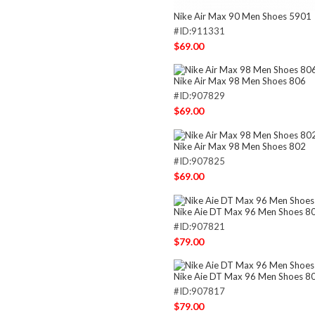
Nike Air Max 90 Men Shoes 5901
#ID:911331
$69.00
Nike Air Max 98 Men Shoes 806
#ID:907829
$69.00
Nike Air Max 98 Men Shoes 802
#ID:907825
$69.00
Nike Aie DT Max 96 Men Shoes 8
#ID:907821
$79.00
Nike Aie DT Max 96 Men Shoes 8
#ID:907817
$79.00