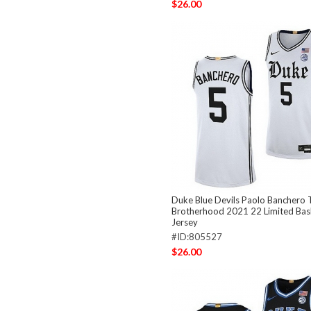
$26.00
Duke Blue Devils Paolo Banchero 
Brotherhood 2021 22 Limited Bas
Jersey
#ID:805527
$26.00