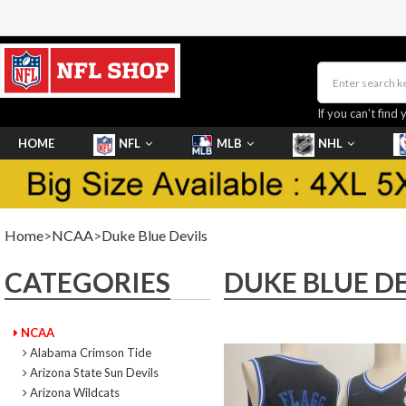
If you can’t find 
HOME
NFL
MLB
NHL
SHOES
Home
>
NCAA
>
Duke Blue Devils
CATEGORIES
DUKE BLUE DE
NCAA
Alabama Crimson Tide
Arizona State Sun Devils
Arizona Wildcats