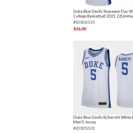
Duke Blue Devils Shayeann Day W
College Basketball 2021 22Limite
#ID:805535
$26.00
Duke Blue Devils Rj Barrett White 
Men'S Jersey
#ID:805531