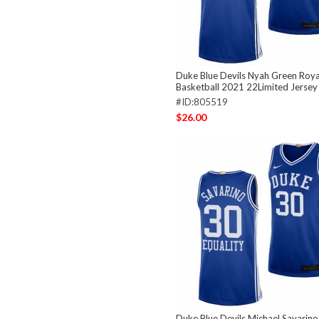
Duke Blue Devils Nyah Green Roya
Basketball 2021 22Limited Jersey
#ID:805519
$26.00
Duke Blue Devils Michael Savarino