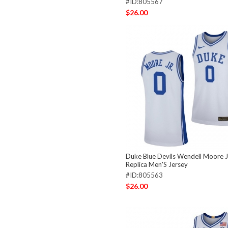
#ID:805567
$26.00
Duke Blue Devils Wendell Moore J
Replica Men'S Jersey
#ID:805563
$26.00