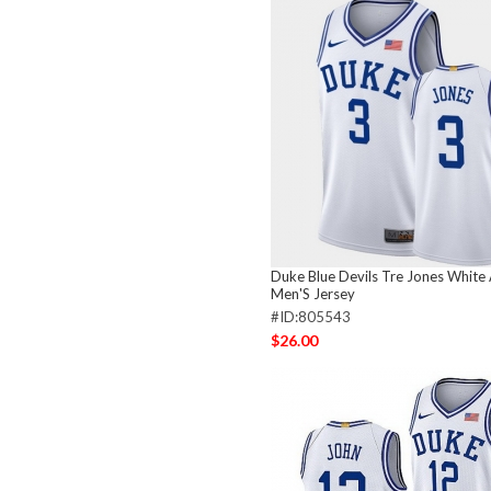
Duke Blue Devils Tre Jones White 
Men'S Jersey
#ID:805543
$26.00