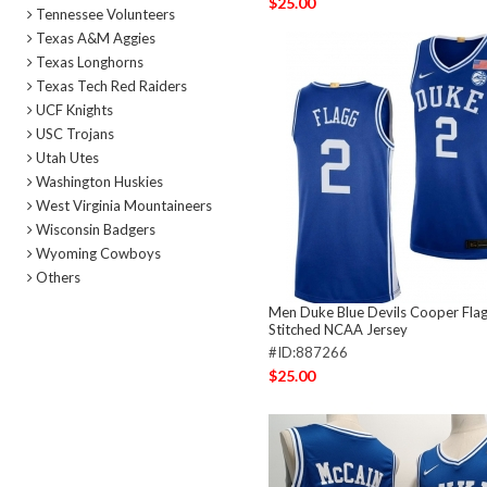
$25.00
Tennessee Volunteers
Texas A&M Aggies
Texas Longhorns
Texas Tech Red Raiders
UCF Knights
USC Trojans
Utah Utes
Washington Huskies
West Virginia Mountaineers
Wisconsin Badgers
Wyoming Cowboys
Others
Men Duke Blue Devils Cooper Flag
Stitched NCAA Jersey
#ID:887266
$25.00