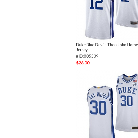
Duke Blue Devils Theo John Hom
Jersey
#ID:805539
$26.00