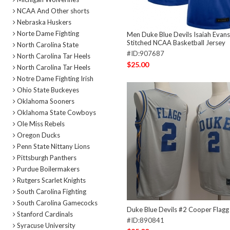
NCAA And Other shorts
Nebraska Huskers
Norte Dame Fighting
Men Duke Blue Devils Isaiah Evans
Stitched NCAA Basketball Jersey
North Carolina State
#ID:907687
North Carolina Tar Heels
$25.00
North Carolina Tar Heels
Notre Dame Fighting Irish
Ohio State Buckeyes
Oklahoma Sooners
Oklahoma State Cowboys
Ole Miss Rebels
Oregon Ducks
Penn State Nittany Lions
Pittsburgh Panthers
Purdue Boilermakers
Rutgers Scarlet Knights
South Carolina Fighting
South Carolina Gamecocks
Duke Blue Devils #2 Cooper Flagg
Stanford Cardinals
#ID:890841
Syracuse University