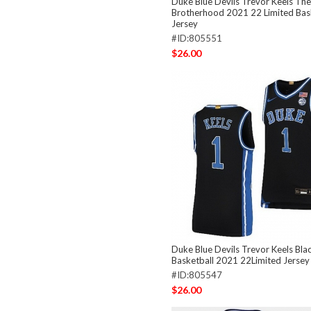
Duke Blue Devils Trevor Keels The
Brotherhood 2021 22 Limited Bas
Jersey
#ID:805551
$26.00
Duke Blue Devils Trevor Keels Bla
Basketball 2021 22Limited Jersey
#ID:805547
$26.00