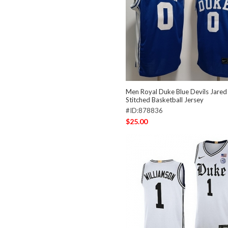
Men Royal Duke Blue Devils Jare
Stitched Basketball Jersey
#ID:878836
$25.00