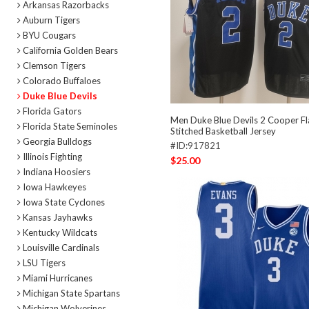
Arkansas Razorbacks
Auburn Tigers
BYU Cougars
California Golden Bears
Clemson Tigers
Colorado Buffaloes
Duke Blue Devils
Florida Gators
Men Duke Blue Devils 2 Cooper Fl
Florida State Seminoles
Stitched Basketball Jersey
Georgia Bulldogs
#ID:917821
Illinois Fighting
$25.00
Indiana Hoosiers
Iowa Hawkeyes
Iowa State Cyclones
Kansas Jayhawks
Kentucky Wildcats
Louisville Cardinals
LSU Tigers
Miami Hurricanes
Michigan State Spartans
Michigan Wolverines