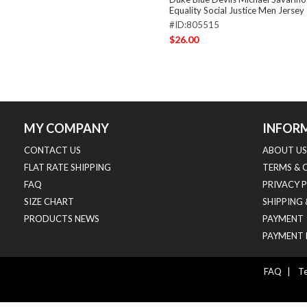
Equality Social Justice Men Jersey
#ID:805515
$26.00
MY COMPANY
INFOR
CONTACT US
ABOUT US
FLAT RATE SHIPPING
TERMS & 
FAQ
PRIVACY 
SIZE CHART
SHIPPING
PRODUCTS NEWS
PAYMENT
PAYMENT 
FAQ
|
Te