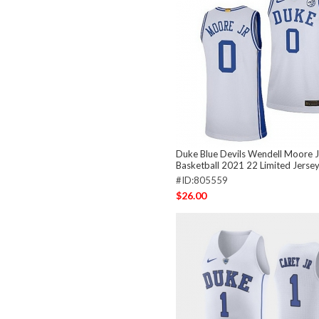
Duke Blue Devils Wendell Moore Jr
Basketball 2021 22 Limited Jerse
#ID:805559
$26.00