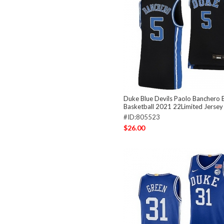
Duke Blue Devils Paolo Banchero B
Basketball 2021 22Limited Jersey
#ID:805523
$26.00