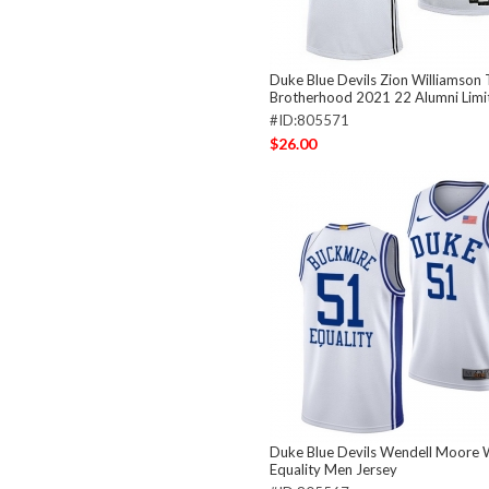
Duke Blue Devils Zion Williamson
Brotherhood 2021 22 Alumni Limi
#ID:805571
$26.00
Duke Blue Devils Wendell Moore 
Equality Men Jersey