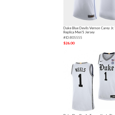
Duke Blue Devils Vernon Carey Jr.
Replica Men'S Jersey
#ID:805555
$26.00