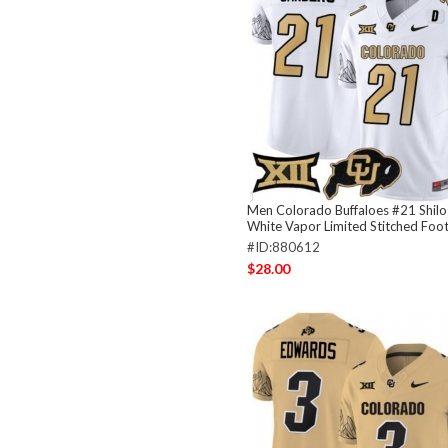
Men Colorado Buffaloes #21 Shilo
White Vapor Limited Stitched Foot
#ID:880612
$28.00