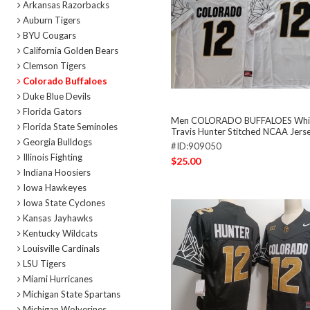
Arkansas Razorbacks
Auburn Tigers
BYU Cougars
California Golden Bears
Clemson Tigers
Colorado Buffaloes
Duke Blue Devils
Florida Gators
Men COLORADO BUFFALOES Whi
Florida State Seminoles
Travis Hunter Stitched NCAA Jers
Georgia Bulldogs
#ID:909050
Illinois Fighting
$25.00
Indiana Hoosiers
Iowa Hawkeyes
Iowa State Cyclones
Kansas Jayhawks
Kentucky Wildcats
Louisville Cardinals
LSU Tigers
Miami Hurricanes
Michigan State Spartans
Michigan Wolverines