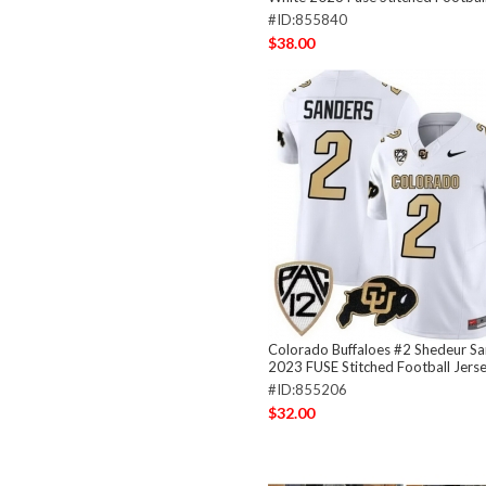
#ID:855840
$38.00
Colorado Buffaloes #2 Shedeur S
2023 FUSE Stitched Football Jers
#ID:855206
$32.00