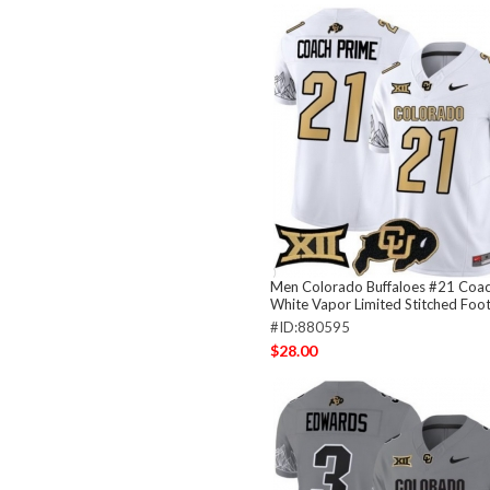
Men Colorado Buffaloes #21 Coac
White Vapor Limited Stitched Foot
#ID:880595
$28.00