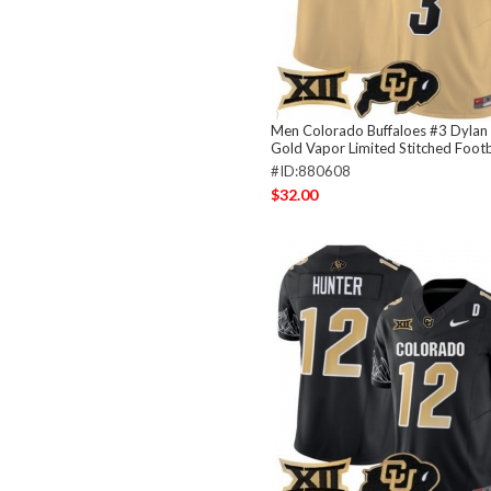
Men Colorado Buffaloes #3 Dylan
Gold Vapor Limited Stitched Footb
#ID:880608
$32.00