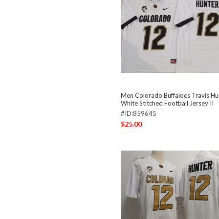
Men Colorado Buffaloes Travis Hu
White Stitched Football Jersey II
#ID:859645
$25.00