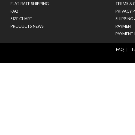
FLAT RATE SHIPPING
TERMS & 
FAQ
PRIVACY 
SIZE CHART
SHIPPING
PRODUCTS NEWS
PAYMENT
PAYMENT 
FAQ
|
Te