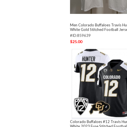
Men Colorado Buffaloes Travis Hu
White Gold Stitched Football Jers
#ID:859639
$25.00
Colorado Buffaloes #12 Travis Hun
White 2023 Fuse Stitched Football