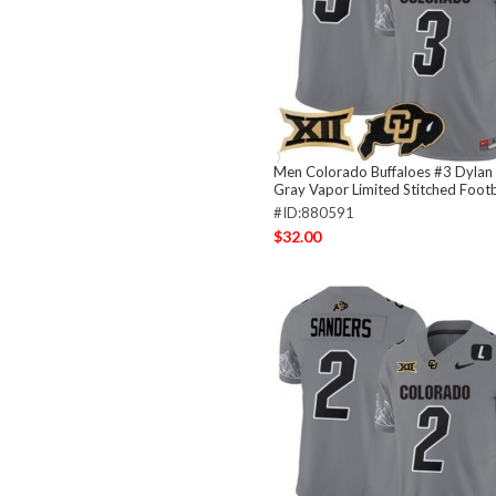
Men Colorado Buffaloes #3 Dylan
Gray Vapor Limited Stitched Footb
#ID:880591
$32.00