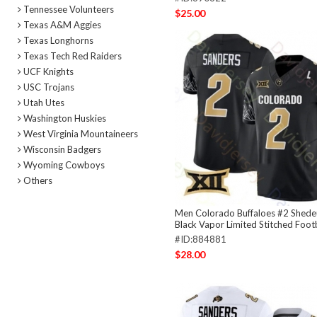
Tennessee Volunteers
$25.00
Texas A&M Aggies
Texas Longhorns
Texas Tech Red Raiders
UCF Knights
USC Trojans
Utah Utes
Washington Huskies
West Virginia Mountaineers
Wisconsin Badgers
Wyoming Cowboys
Others
Men Colorado Buffaloes #2 Shede
Black Vapor Limited Stitched Footb
#ID:884881
$28.00