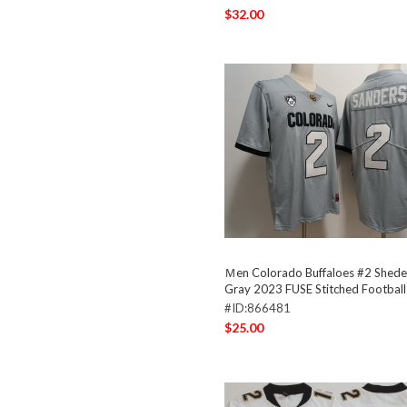
$32.00
Ｍen Colorado Buffaloes #2 Shede
Gray 2023 FUSE Stitched Football
#ID:866481
$25.00