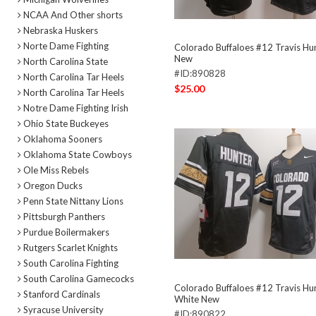
NCAA And Other shorts
Nebraska Huskers
Norte Dame Fighting
Colorado Buffaloes #12 Travis Hun
New
North Carolina State
#ID:890828
North Carolina Tar Heels
$25.00
North Carolina Tar Heels
Notre Dame Fighting Irish
Ohio State Buckeyes
Oklahoma Sooners
Oklahoma State Cowboys
Ole Miss Rebels
Oregon Ducks
Penn State Nittany Lions
Pittsburgh Panthers
Purdue Boilermakers
Rutgers Scarlet Knights
South Carolina Fighting
South Carolina Gamecocks
Colorado Buffaloes #12 Travis Hun
Stanford Cardinals
White New
Syracuse University
#ID:890822