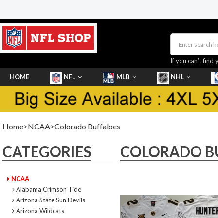
If you can’t find 
HOME
NFL
MLB
NHL
SHOES
Home
>
NCAA
>
Colorado Buffaloes
CATEGORIES
COLORADO B
NCAA
Alabama Crimson Tide
Arizona State Sun Devils
Arizona Wildcats