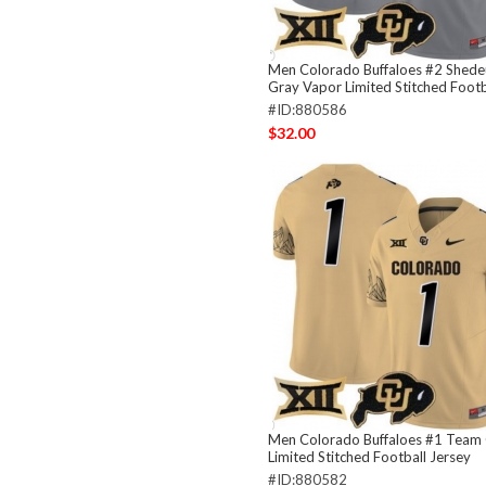
Men Colorado Buffaloes #2 Shede
Gray Vapor Limited Stitched Footb
#ID:880586
$32.00
Men Colorado Buffaloes #1 Team
Limited Stitched Football Jersey
#ID:880582