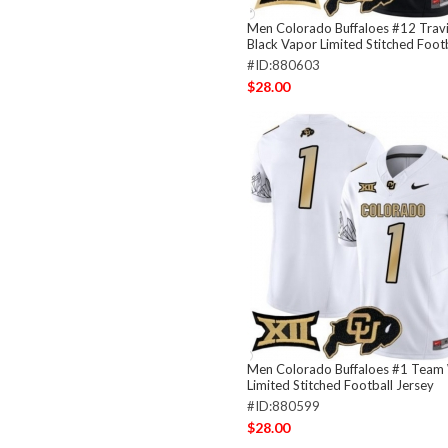
Men Colorado Buffaloes #12 Travi
Black Vapor Limited Stitched Footb
#ID:880603
$28.00
Men Colorado Buffaloes #1 Team
Limited Stitched Football Jersey
#ID:880599
$28.00