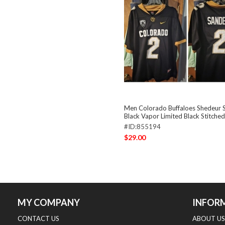
Men Colorado Buffaloes Shedeur 
Black Vapor Limited Black Stitched
#ID:855194
$29.00
MY COMPANY
INFOR
CONTACT US
ABOUT US