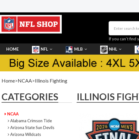
If you can’t find 
HOME
NFL
MLB
NHL
SHOES
Home
>
NCAA
>
Illinois Fighting
CATEGORIES
ILLINOIS FIG
NCAA
Alabama Crimson Tide
Arizona State Sun Devils
Arizona Wildcats