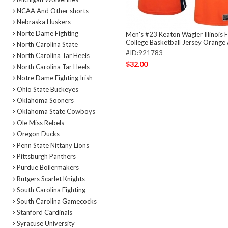
NCAA And Other shorts
Nebraska Huskers
Norte Dame Fighting
Men's #23 Keaton Wagler Illinois Fig
College Basketball Jersey Orange 
North Carolina State
#ID:921783
North Carolina Tar Heels
$32.00
North Carolina Tar Heels
Notre Dame Fighting Irish
Ohio State Buckeyes
Oklahoma Sooners
Oklahoma State Cowboys
Ole Miss Rebels
Oregon Ducks
Penn State Nittany Lions
Pittsburgh Panthers
Purdue Boilermakers
Rutgers Scarlet Knights
South Carolina Fighting
South Carolina Gamecocks
Stanford Cardinals
Syracuse University