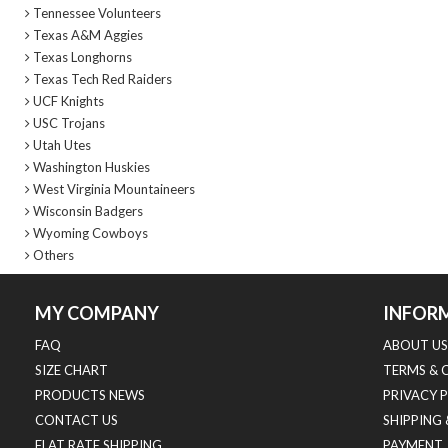
Tennessee Volunteers
Texas A&M Aggies
Texas Longhorns
Texas Tech Red Raiders
UCF Knights
USC Trojans
Utah Utes
Washington Huskies
West Virginia Mountaineers
Wisconsin Badgers
Wyoming Cowboys
Others
MY COMPANY
INFOR
FAQ
ABOUT US
SIZE CHART
TERMS & 
PRODUCTS NEWS
PRIVACY 
CONTACT US
SHIPPING
FLAT RATE SHIPPING
PAYMENT