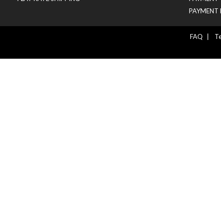
PAYMENT 
FAQ
|
Te