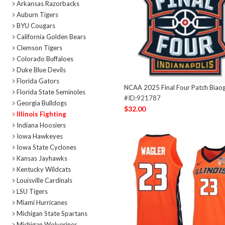
Arkansas Razorbacks
Auburn Tigers
BYU Cougars
California Golden Bears
Clemson Tigers
Colorado Buffaloes
Duke Blue Devils
Florida Gators
NCAA 2025 Final Four Patch Biao
Florida State Seminoles
#ID:921787
Georgia Bulldogs
$32.00
Illinois Fighting
Indiana Hoosiers
Iowa Hawkeyes
Iowa State Cyclones
Kansas Jayhawks
Kentucky Wildcats
Louisville Cardinals
LSU Tigers
Miami Hurricanes
Michigan State Spartans
Michigan Wolverines