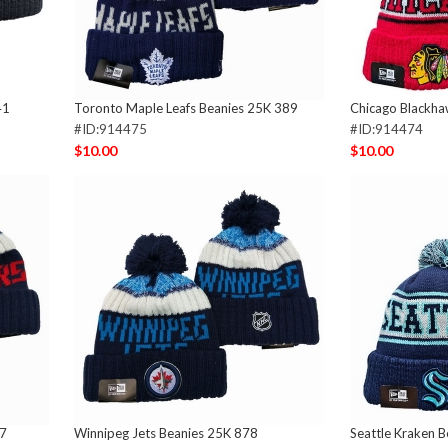
41
Toronto Maple Leafs Beanies 25K 389
Chicago Blackha
#ID:914475
#ID:914474
$10.00
$10.00
87
Winnipeg Jets Beanies 25K 878
Seattle Kraken 