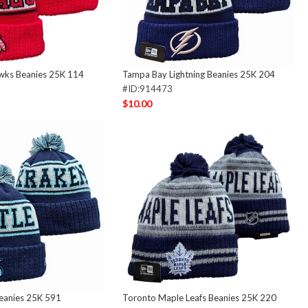
wks Beanies 25K 114
Tampa Bay Lightning Beanies 25K 204
#ID:914473
$10.00
Beanies 25K 591
Toronto Maple Leafs Beanies 25K 220