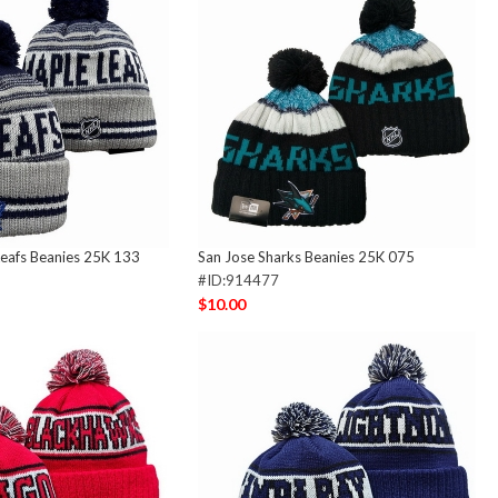
eafs Beanies 25K 133
San Jose Sharks Beanies 25K 075
#ID:914477
$10.00