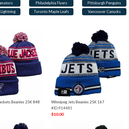
enators
Philadelphia Flyers
Pittsburgh Penguins
Lightning
Toronto Maple Leafs
Vancouver Canucks
ackets Beanies 25K 848
Winnipeg Jets Beanies 25K 167
#ID:914481
$10.00