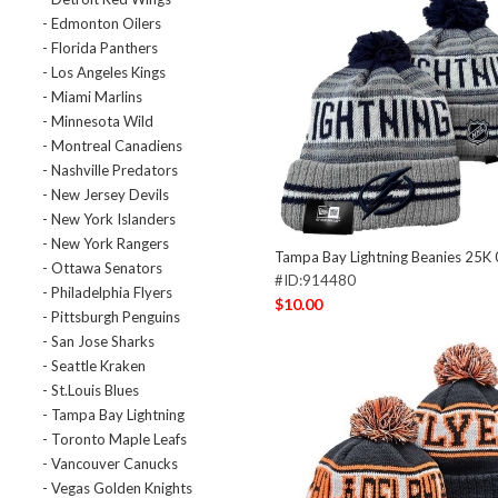
- Edmonton Oilers
- Florida Panthers
- Los Angeles Kings
- Miami Marlins
- Minnesota Wild
- Montreal Canadiens
- Nashville Predators
- New Jersey Devils
- New York Islanders
- New York Rangers
Tampa Bay Lightning Beanies 25K
- Ottawa Senators
#ID:914480
- Philadelphia Flyers
$10.00
- Pittsburgh Penguins
- San Jose Sharks
- Seattle Kraken
- St.Louis Blues
- Tampa Bay Lightning
- Toronto Maple Leafs
- Vancouver Canucks
- Vegas Golden Knights