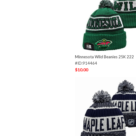
Minnesota Wild Beanies 25K 222
#ID:914464
$10.00