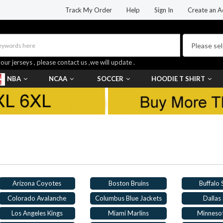
Track My Order
Help
Sign In
Create an A
your jerseys , please contact us ,we will update .
NBA
NCAA
SOCCER
HOODIE T SHIRT
Arizona Coyotes
Boston Bruins
Buffalo
Colorado Avalanche
Columbus Blue Jackets
Dallas 
Los Angeles Kings
Miami Marlins
Minneso