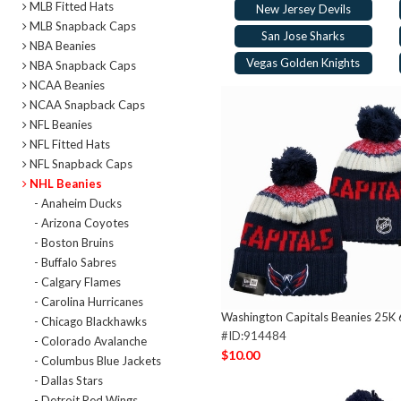
MLB Fitted Hats
New Jersey Devils
MLB Snapback Caps
San Jose Sharks
NBA Beanies
Vegas Golden Knights
NBA Snapback Caps
NCAA Beanies
NCAA Snapback Caps
NFL Beanies
NFL Fitted Hats
NFL Snapback Caps
NHL Beanies
- Anaheim Ducks
- Arizona Coyotes
- Boston Bruins
- Buffalo Sabres
- Calgary Flames
- Carolina Hurricanes
Washington Capitals Beanies 25K
- Chicago Blackhawks
#ID:914484
- Colorado Avalanche
$10.00
- Columbus Blue Jackets
- Dallas Stars
- Detroit Red Wings