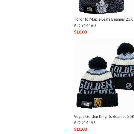
Toronto Maple Leafs Beanies 25K
#ID:914460
$10.00
Vegas Golden Knights Beanies 25
#ID:914456
$10.00