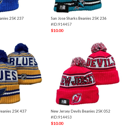
eanies 25K 237
San Jose Sharks Beanies 25K 236
#ID:914457
$10.00
Beanies 25K 437
New Jersey Devils Beanies 25K 052
#ID:914453
$10.00