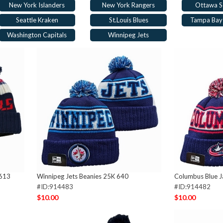
New York Islanders
New York Rangers
Ottawa S
Seattle Kraken
St.Louis Blues
Tampa Bay 
Washington Capitals
Winnipeg Jets
 613
Winnipeg Jets Beanies 25K 640
Columbus Blue J
#ID:914483
#ID:914482
$10.00
$10.00