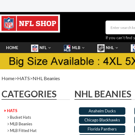
If you can’t find 
HOME
NFL
MLB
NHL
SHOES
Home
>
HATS
>
NHL Beanies
CATEGORIES
NHL BEANIES
HATS
Anaheim Ducks
Bucket Hats
Chicago Blackhawks
MLB Beanies
Florida Panthers
MLB Fitted Hat