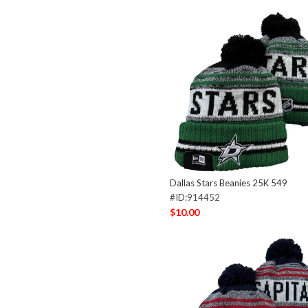
Dallas Stars Beanies 25K 549
#ID:914452
$10.00