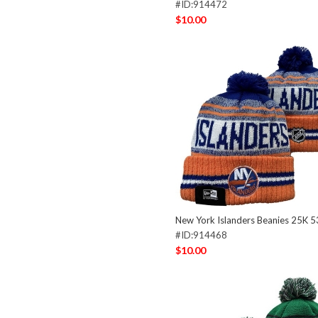
#ID:914472
$10.00
New York Islanders Beanies 25K 
#ID:914468
$10.00