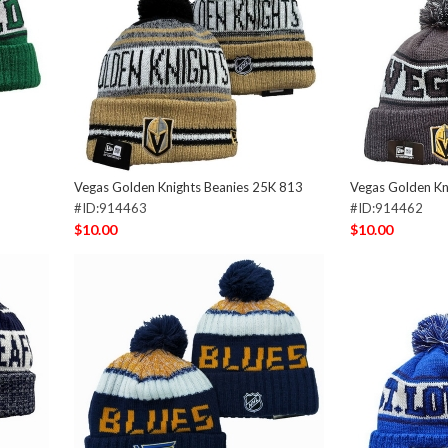
Vegas Golden Knights Beanies 25K 813
Vegas Golden Kn
#ID:914463
#ID:914462
$10.00
$10.00