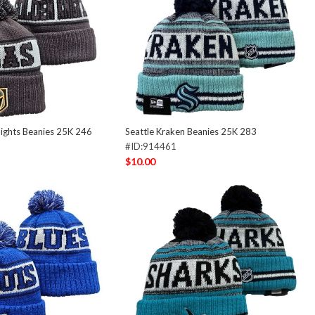
ights Beanies 25K 246
Seattle Kraken Beanies 25K 283
#ID:914461
$10.00