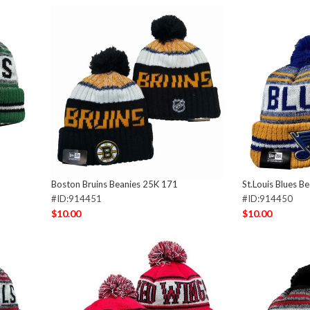
Boston Bruins Beanies 25K 171
St.Louis Blues B
#ID:914451
#ID:914450
$10.00
$10.00