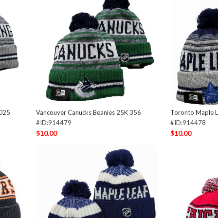
 025
Vancouver Canucks Beanies 25K 356
Toronto Maple L
#ID:914479
#ID:914478
$10.00
$10.00