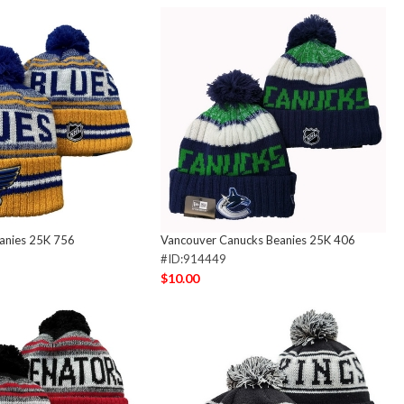
eanies 25K 756
Vancouver Canucks Beanies 25K 406
#ID:914449
$10.00