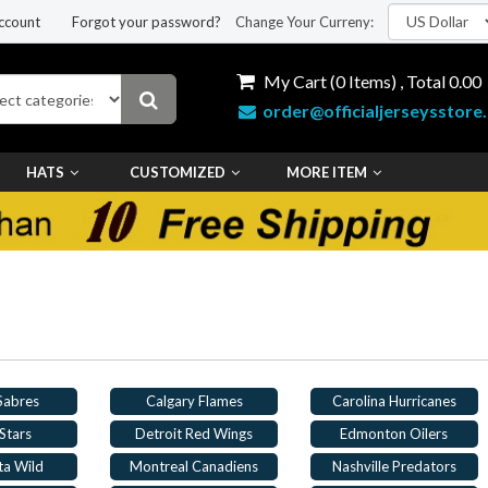
ccount
Forgot your password?
Change Your Curreny:
My Cart (
0
Items) , Total
0.00
order@officialjerseysstore
HATS
CUSTOMIZED
MORE ITEM
 Sabres
Calgary Flames
Carolina Hurricanes
Stars
Detroit Red Wings
Edmonton Oilers
ta Wild
Montreal Canadiens
Nashville Predators