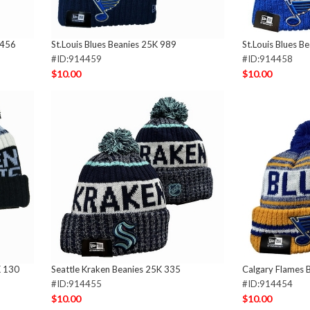
 456
St.Louis Blues Beanies 25K 989
St.Louis Blues B
#ID:914459
#ID:914458
$10.00
$10.00
K 130
Seattle Kraken Beanies 25K 335
Calgary Flames 
#ID:914455
#ID:914454
$10.00
$10.00