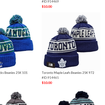
#ID:914469
$10.00
cks Beanies 25K 101
Toronto Maple Leafs Beanies 25K 972
#ID:914465
$10.00