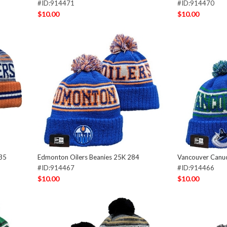
#ID:914471
#ID:914470
$10.00
$10.00
535
Edmonton Oilers Beanies 25K 284
Vancouver Canu
#ID:914467
#ID:914466
$10.00
$10.00