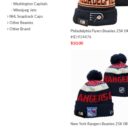
- Washington Capitals
- Winnipeg Jets
NHL Snapback Caps
Other Beanies
Other Brand
Philadelphia Flyers Beanies 25K 0
#ID:914476
$10.00
New York Rangers Beanies 25K 0