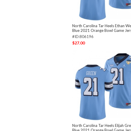
North Carolina Tar Heels Ethan We
Blue 2021 Orange Bowl Game Jer
#ID:806196
$27.00
North Carolina Tar Heels Elijah Gr
Blue 2021 Orange Bowl Game Jer