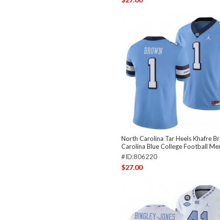
North Carolina Tar Heels Khafre B
Carolina Blue College Football Me
#ID:806220
$27.00