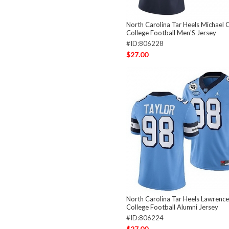
North Carolina Tar Heels Michael 
College Football Men'S Jersey
#ID:806228
$27.00
North Carolina Tar Heels Lawrence
College Football Alumni Jersey
#ID:806224
$27.00