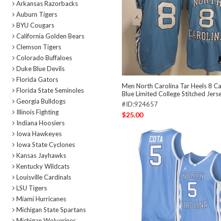
Arkansas Razorbacks
Auburn Tigers
BYU Cougars
California Golden Bears
Clemson Tigers
Colorado Buffaloes
Duke Blue Devils
Florida Gators
Men North Carolina Tar Heels 8 C
Florida State Seminoles
Blue Limited College Stitched Jers
Georgia Bulldogs
#ID:924657
Illinois Fighting
$25.00
Indiana Hoosiers
Iowa Hawkeyes
Iowa State Cyclones
Kansas Jayhawks
Kentucky Wildcats
Louisville Cardinals
LSU Tigers
Miami Hurricanes
Michigan State Spartans
Michigan Wolverines