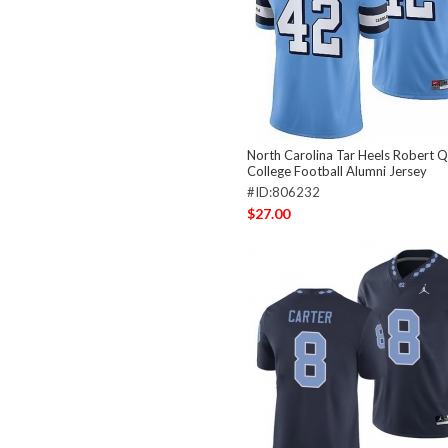
North Carolina Tar Heels Robert Q
College Football Alumni Jersey
#ID:806232
$27.00