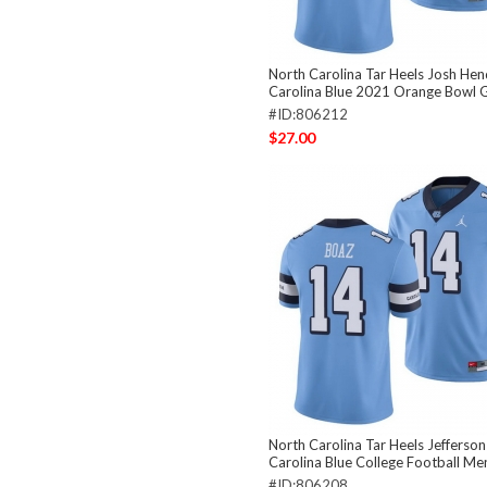
North Carolina Tar Heels Josh He
Carolina Blue 2021 Orange Bowl 
#ID:806212
$27.00
North Carolina Tar Heels Jefferso
Carolina Blue College Football Me
#ID:806208