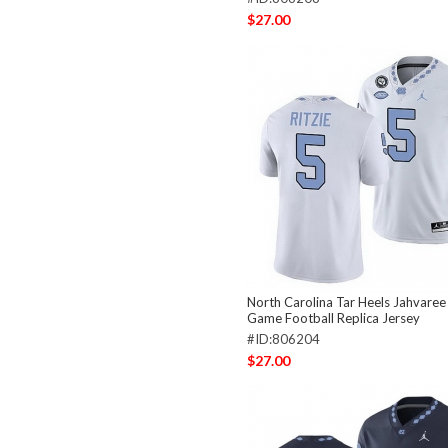
$27.00
North Carolina Tar Heels Jahvaree 
Game Football Replica Jersey
#ID:806204
$27.00