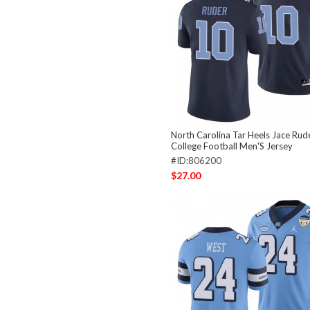
North Carolina Tar Heels Jace Rud
College Football Men'S Jersey
#ID:806200
$27.00