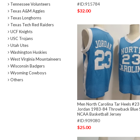
Tennessee Volunteers
#ID:915784
$32.00
Texas A&M Aggies
Texas Longhorns
Texas Tech Red Raiders
UCF Knights
USC Trojans
Utah Utes
Washington Huskies
West Virginia Mountaineers
Wisconsin Badgers
Wyoming Cowboys
Others
Men North Carolina Tar Heels #23
Jordan 1983-84 Throwback Blue S
NCAA Basketball Jersey
#ID:909080
$25.00