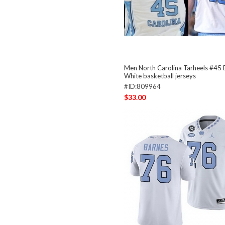
Men North Carolina Tarheels #45
White basketball jerseys
#ID:809964
$33.00