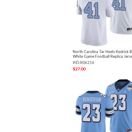
North Carolina Tar Heels Kedrick B
White Game Football Replica Jers
#ID:806216
$27.00