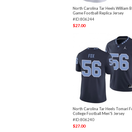
North Carolina Tar Heels William 
Game Football Replica Jersey
#ID:806244
$27.00
North Carolina Tar Heels Tomari 
College Football Men'S Jersey
#ID:806240
$27.00