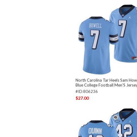
North Carolina Tar Heels Sam Howe
Blue College Football Men'S Jerse
#ID:806236
$27.00