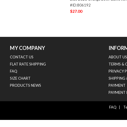
#ID:806192
$27.00
MY COMPANY
INFOR
CONTACT US
ABOUT US
FLAT RATE SHIPPING
TERMS & 
FAQ
PRIVACY 
SIZE CHART
SHIPPING
PRODUCTS NEWS
PAYMENT
PAYMENT 
FAQ
|
Te