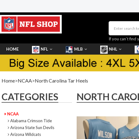
If you can’t find 
HOME
NFL
MLB
NHL
SHOES
Home
>
NCAA
>
North Carolina Tar Heels
CATEGORIES
NORTH CAROL
NCAA
Alabama Crimson Tide
Arizona State Sun Devils
Arizona Wildcats