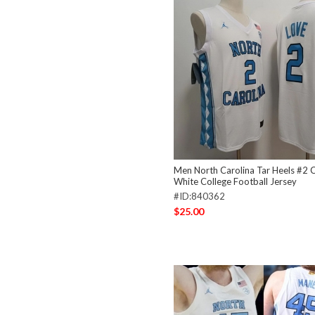
Men North Carolina Tar Heels #2 
White College Football Jersey
#ID:840362
$25.00