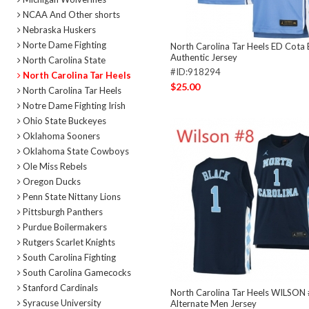
NCAA And Other shorts
Nebraska Huskers
Norte Dame Fighting
North Carolina Tar Heels ED Cota 
Authentic Jersey
North Carolina State
#ID:918294
North Carolina Tar Heels
$25.00
North Carolina Tar Heels
Notre Dame Fighting Irish
Ohio State Buckeyes
Oklahoma Sooners
Oklahoma State Cowboys
Ole Miss Rebels
Oregon Ducks
Penn State Nittany Lions
Pittsburgh Panthers
Purdue Boilermakers
Rutgers Scarlet Knights
South Carolina Fighting
South Carolina Gamecocks
Stanford Cardinals
North Carolina Tar Heels WILSON
Syracuse University
Alternate Men Jersey