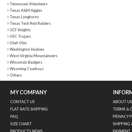
Tennessee Volunteers
Texas A&M Aggies
Texas Longhorns
Texas Tech Red Raiders
UCF Knights
USC Trojans
Utah Utes
Washington Huskies
West Virginia Mountaineers
Wisconsin Badgers
Wyoming Cowboys
Others
MY COMPANY
INFOR
CONTACT US
ABOUT US
FLAT RATE SHIPPING
TERMS & 
FAQ
PRIVACY 
SIZE CHART
SHIPPING
PRODUCTS NEWS
PAYMENT