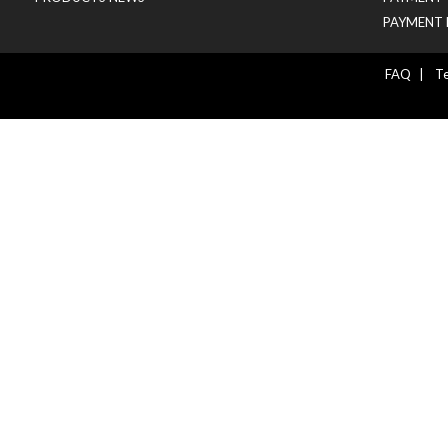
PAYMENT 
FAQ
|
Te