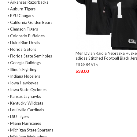
Arkansas Razorbacks
Auburn Tigers
BYU Cougars
California Golden Bears
Clemson Tigers
Colorado Buffaloes
Duke Blue Devils
Florida Gators
Men Dylan Raiola Nebraska Huske
Florida State Seminoles
adidas Stitched Football Black Jer
Georgia Bulldogs
#ID:884515
Illinois Fighting
$38.00
Indiana Hoosiers
Iowa Hawkeyes
Iowa State Cyclones
Kansas Jayhawks
Kentucky Wildcats
Louisville Cardinals
LSU Tigers
Miami Hurricanes
Michigan State Spartans
Michigan Wolverines