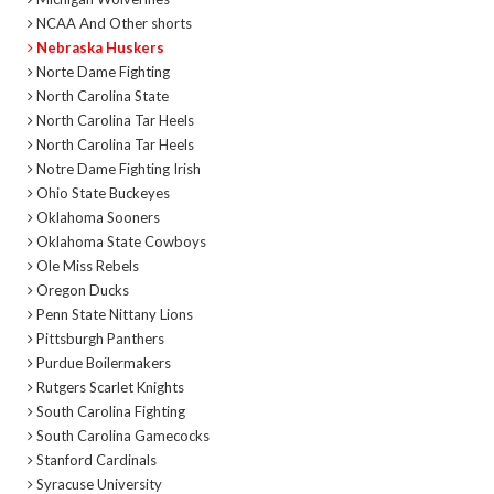
NCAA And Other shorts
Nebraska Huskers
Norte Dame Fighting
North Carolina State
North Carolina Tar Heels
North Carolina Tar Heels
Notre Dame Fighting Irish
Ohio State Buckeyes
Oklahoma Sooners
Oklahoma State Cowboys
Ole Miss Rebels
Oregon Ducks
Penn State Nittany Lions
Pittsburgh Panthers
Purdue Boilermakers
Rutgers Scarlet Knights
South Carolina Fighting
South Carolina Gamecocks
Stanford Cardinals
Syracuse University