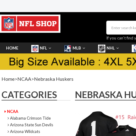
If you can’t find 
HOME
NFL
MLB
NHL
SHOES
Home
>
NCAA
>
Nebraska Huskers
CATEGORIES
NEBRASKA H
NCAA
Alabama Crimson Tide
Arizona State Sun Devils
Arizona Wildcats