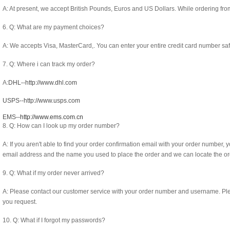
A: At present, we accept British Pounds, Euros and US Dollars. While ordering fro
6. Q: What are my payment choices?
A: We accepts Visa, MasterCard,. You can enter your entire credit card number safel
7. Q: Where i can track my order?
A:
DHL--http://www.dhl.com
USPS--http://www.usps.com
EMS--
http://www.ems.com.cn
8. Q: How can I look up my order number?
A: If you aren't able to find your order confirmation email with your order number, y
email address and the name you used to place the order and we can locate the o
9. Q: What if my order never arrived?
A: Please contact our customer service with your order number and username. Please 
you request.
10. Q: What if I forgot my passwords?