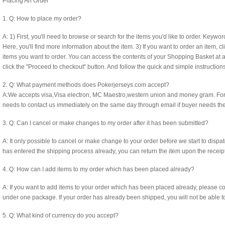
Placing An Order
1. Q: How to place my order?
A: 1) First, you'll need to browse or search for the items you'd like to order. Keywo
Here, you'll find more information about the item. 3) If you want to order an item, 
items you want to order. You can access the contents of your Shopping Basket at an
click the "Proceed to checkout" button. And follow the quick and simple instruction
2. Q: What payment methods does Pokerjerseys.com accept?
A:We accepts visa,Visa electron, MC Maestro,western union and money gram. For fir
needs to contact us immediately on the same day through email if buyer needs their
3. Q: Can I cancel or make changes to my order after it has been submitted?
A: It only possible to cancel or make change to your order before we start to dispat
has entered the shipping process already, you can return the item upon the receip
4. Q: How can I add items to my order which has been placed already?
A: If you want to add items to your order which has been placed already, please cont
under one package. If your order has already been shipped, you will not be able t
5. Q: What kind of currency do you accept?