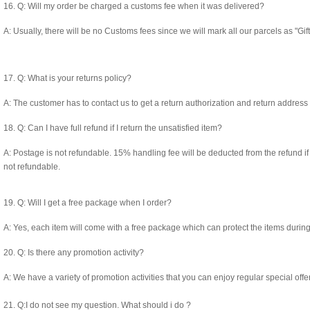
16. Q: Will my order be charged a customs fee when it was delivered?
A: Usually, there will be no Customs fees since we will mark all our parcels as "Gi
17. Q: What is your returns policy?
A: The customer has to contact us to get a return authorization and return address
18. Q: Can I have full refund if I return the unsatisfied item?
A: Postage is not refundable. 15% handling fee will be deducted from the refund 
not refundable.
19. Q: Will I get a free package when I order?
A: Yes, each item will come with a free package which can protect the items during
20. Q: Is there any promotion activity?
A: We have a variety of promotion activities that you can enjoy regular special offer
21. Q:I do not see my question. What should i do ?