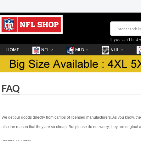
If you can’t find 
HOME
NFL
MLB
NHL
SHOES
FAQ
We get our goods directly from camps of licensed manufacturers. As you know, they 
also the reason that they are so cheap. But please do not worry, they are original 