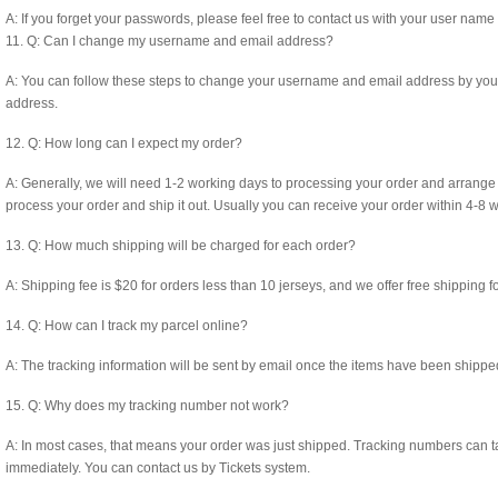
A: If you forget your passwords, please feel free to contact us with your user nam
11. Q: Can I change my username and email address?
A: You can follow these steps to change your username and email address by yourse
address.
12. Q: How long can I expect my order?
A: Generally, we will need 1-2 working days to processing your order and arrange 
process your order and ship it out. Usually you can receive your order within 4-8 
13. Q: How much shipping will be charged for each order?
A: Shipping fee is $20 for orders less than 10 jerseys, and we offer free shipping f
14. Q: How can I track my parcel online?
A: The tracking information will be sent by email once the items have been shippe
15. Q: Why does my tracking number not work?
A: In most cases, that means your order was just shipped. Tracking numbers can ta
immediately. You can contact us by Tickets system.