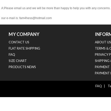
A:Please email us and we will be more than happy to help you with any concerns.
our e-mail is:
fam4hess@hotmail.com
MY COMPANY
INFOR
CONTACT US
ABOUT US
FLAT RATE SHIPPING
TERMS & 
FAQ
PRIVACY 
SIZE CHART
SHIPPING
PRODUCTS NEWS
PAYMENT
PAYMENT 
FAQ
|
Te