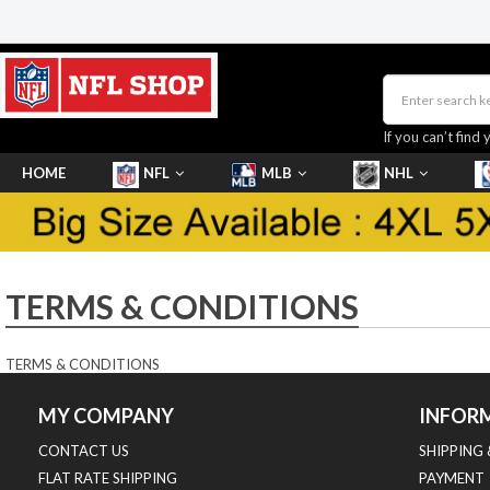
If you can’t find 
HOME
NFL
MLB
NHL
SHOES
TERMS & CONDITIONS
TERMS & CONDITIONS
MY COMPANY
INFOR
CONTACT US
SHIPPING
FLAT RATE SHIPPING
PAYMENT