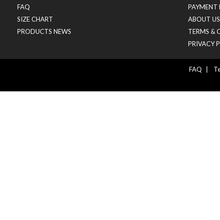
FAQ
PAYMENT 
SIZE CHART
ABOUT US
PRODUCTS NEWS
TERMS & 
PRIVACY 
FAQ
|
Te