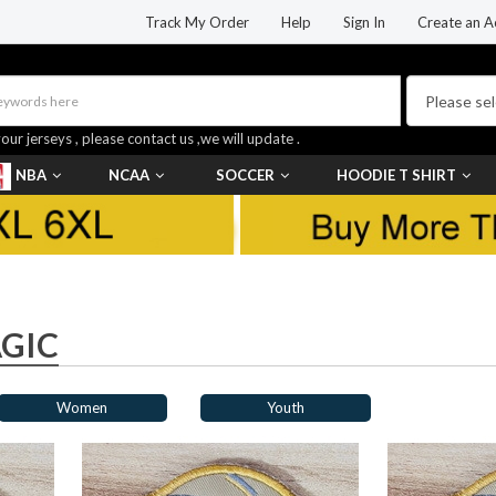
Track My Order
Help
Sign In
Create an A
your jerseys , please contact us ,we will update .
NBA
NCAA
SOCCER
HOODIE T SHIRT
GIC
Women
Youth