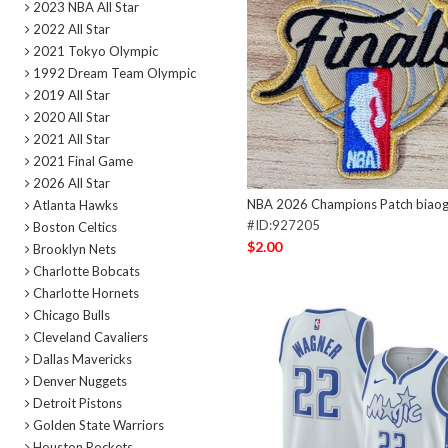
2023 NBA All Star
2022 All Star
2021 Tokyo Olympic
1992 Dream Team Olympic
2019 All Star
2020 All Star
2021 All Star
2021 Final Game
2026 All Star
NBA 2026 Champions Patch biao
Atlanta Hawks
#ID:927205
Boston Celtics
$2.00
Brooklyn Nets
Charlotte Bobcats
Charlotte Hornets
Chicago Bulls
Cleveland Cavaliers
Dallas Mavericks
Denver Nuggets
Detroit Pistons
Golden State Warriors
Houston Rockets