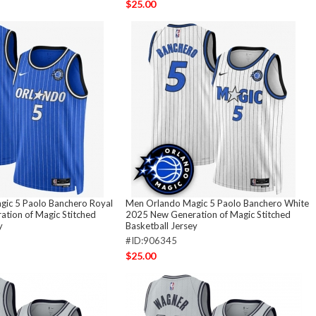
$25.00
ic 5 Paolo Banchero Royal
Men Orlando Magic 5 Paolo Banchero White
tion of Magic Stitched
2025 New Generation of Magic Stitched
y
Basketball Jersey
#ID:906345
$25.00