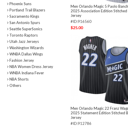
Phoenix Suns
Men Orlando Magic 5 Paolo Banc
Portland Trail Blazers
2025 Association Edition Stitched
Jersey
Sacramento Kings
#ID:916560
San Antonio Spurs
$25.00
Seattle SuperSonics
Toronto Raptors
Utah Jazz Jerseys
Washington Wizards
WNBA Dallas Wings
Fashion Jersey
NBA Women Dress Jersey
WNBA Indiana Fever
NBA Shorts
Others
Men Orlando Magic 22 Franz Wagn
2025 Statement Edition Stitched B
Jersey
#ID:912786