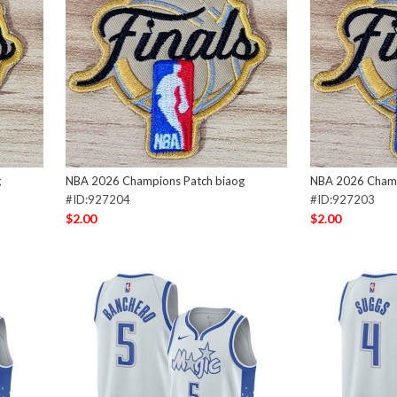
g
NBA 2026 Champions Patch biaog
NBA 2026 Champ
#ID:927204
#ID:927203
$2.00
$2.00