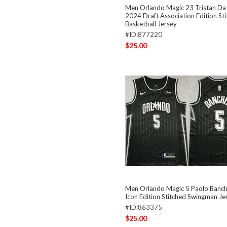
Men Orlando Magic 23 Tristan Da 
2024 Draft Association Edition St
Basketball Jersey
#ID:877220
$25.00
Men Orlando Magic 5 Paolo Banch
Icon Edition Stitched Swingman Je
#ID:863375
$25.00