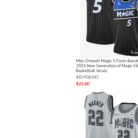
Men Orlando Magic 5 Paolo Banch
2025 New Generation of Magic St
Basketball Jersey
#ID:906343
$25.00