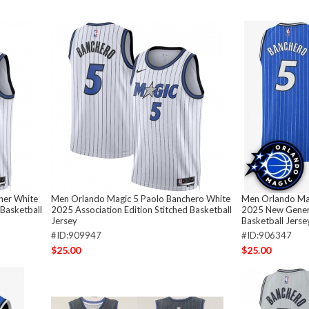
ner White
Men Orlando Magic 5 Paolo Banchero White
Men Orlando Mag
 Basketball
2025 Association Edition Stitched Basketball
2025 New Genera
Jersey
Basketball Jerse
#ID:909947
#ID:906347
$25.00
$25.00