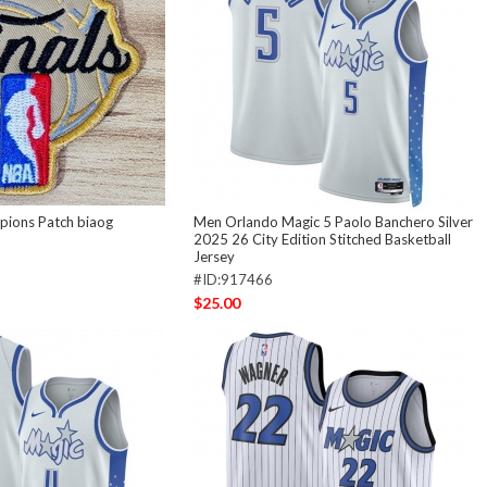
ions Patch biaog
Men Orlando Magic 5 Paolo Banchero Silver
2025 26 City Edition Stitched Basketball
Jersey
#ID:917466
$25.00