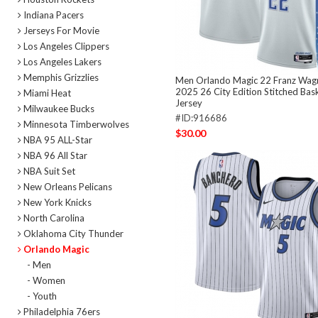
Indiana Pacers
Jerseys For Movie
Los Angeles Clippers
Los Angeles Lakers
Memphis Grizzlies
Men Orlando Magic 22 Franz Wagn
2025 26 City Edition Stitched Bas
Miami Heat
Jersey
Milwaukee Bucks
#ID:916686
Minnesota Timberwolves
$30.00
NBA 95 ALL-Star
NBA 96 All Star
NBA Suit Set
New Orleans Pelicans
New York Knicks
North Carolina
Oklahoma City Thunder
Orlando Magic
- Men
- Women
- Youth
Philadelphia 76ers