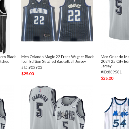
ero Black
Men Orlando Magic 22 Franz Wagner Black
Men Orlando Mag
itched
Icon Edition Stitched Basketball Jersey
2024 25 City Edi
Jersey
#ID:902903
#ID:889581
$25.00
$25.00