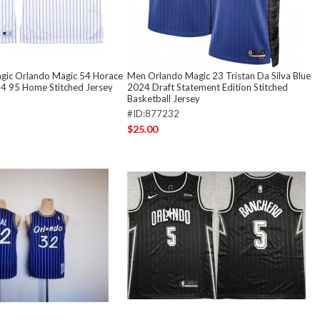
gic Orlando Magic 54 Horace
Men Orlando Magic 23 Tristan Da Silva Blue
4 95 Home Stitched Jersey
2024 Draft Statement Edition Stitched
Basketball Jersey
#ID:877232
$25.00