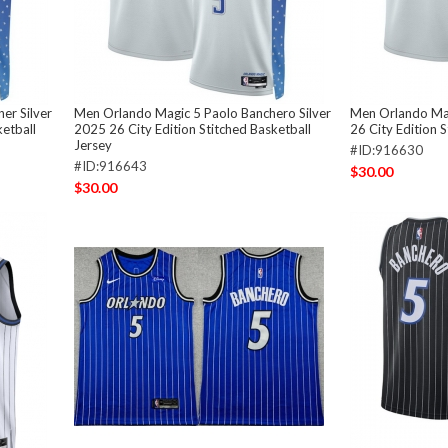
er Silver
Men Orlando Magic 5 Paolo Banchero Silver
Men Orlando Mag
ketball
2025 26 City Edition Stitched Basketball
26 City Edition 
Jersey
#ID:916630
#ID:916643
$30.00
$30.00