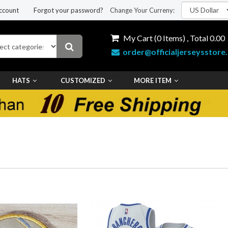
ccount
Forgot your password?
Change Your Curreny:
My Cart (
0
Items) , Total
0.00
order@officialjerseysstore
HATS
CUSTOMIZED
MORE ITEM