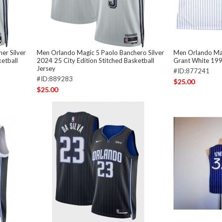
er Silver
Men Orlando Magic 5 Paolo Banchero Silver
Men Orlando Ma
ketball
2024 25 City Edition Stitched Basketball
Grant White 199
Jersey
#ID:877241
#ID:889283
$25.00
$25.00