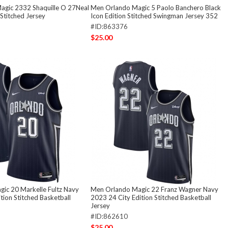
agic 2332 Shaquille O 27Neal
Men Orlando Magic 5 Paolo Banchero Black
Stitched Jersey
Icon Edition Stitched Swingman Jersey 352
#ID:863376
$25.00
ic 20 Markelle Fultz Navy
Men Orlando Magic 22 Franz Wagner Navy
tion Stitched Basketball
2023 24 City Edition Stitched Basketball
Jersey
#ID:862610
$25.00