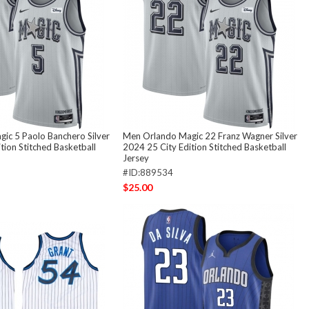
ic 5 Paolo Banchero Silver
Men Orlando Magic 22 Franz Wagner Silver
tion Stitched Basketball
2024 25 City Edition Stitched Basketball
Jersey
#ID:889534
$25.00