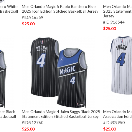
hero White
Men Orlando Magic 5 Paolo Banchero Blue
Men Orlando Mag
 Basketball
2025 Icon Edition Stitched Basketball Jersey
2025 Statement E
Jersey
#ID:916559
#ID:916544
$25.00
$25.00
er Black
Men Orlando Magic 4 Jalen Suggs Black 2025
Men Orlando Mag
asketball
Statement Edition Stitched Basketball Jersey
Association Edit
#ID:912760
#ID:909950
$25.00
$25.00