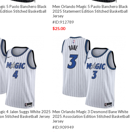
ic 5 Paolo Banchero Black
Men Orlando Magic 5 Paolo Banchero Black
dition Stitched Basketball
2025 Statement Edition Stitched Basketball
Jersey
#ID:912789
$25.00
ic 4 Jalen Suggs White 2025
Men Orlando Magic 3 Desmond Bane White
ion Stitched Basketball Jersey
2025 Association Edition Stitched Basketball
Jersey
#ID:909949