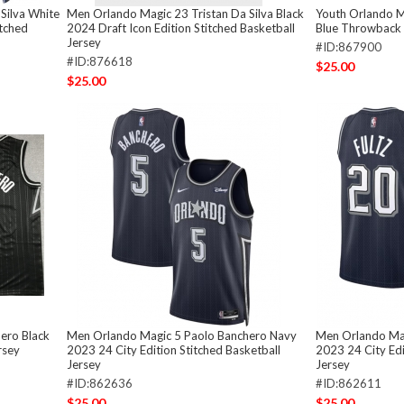
Silva White
Men Orlando Magic 23 Tristan Da Silva Black
Youth Orlando M
itched
2024 Draft Icon Edition Stitched Basketball
Blue Throwback 
Jersey
#ID:867900
#ID:876618
$25.00
$25.00
ero Black
Men Orlando Magic 5 Paolo Banchero Navy
Men Orlando Mag
rsey
2023 24 City Edition Stitched Basketball
2023 24 City Edi
Jersey
Jersey
#ID:862636
#ID:862611
$25.00
$25.00