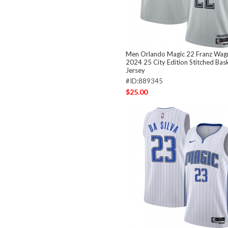
Men Orlando Magic 22 Franz Wagn
2024 25 City Edition Stitched Bas
Jersey
#ID:889345
$25.00