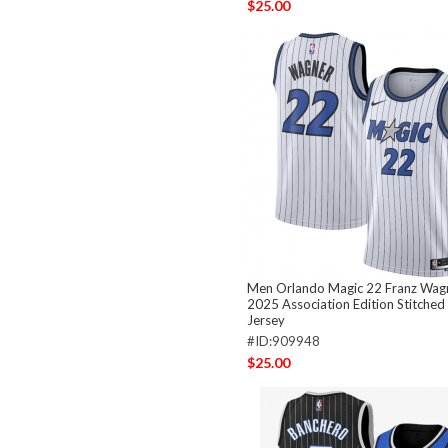
$25.00
Men Orlando Magic 22 Franz Wag
2025 Association Edition Stitched
Jersey
#ID:909948
$25.00