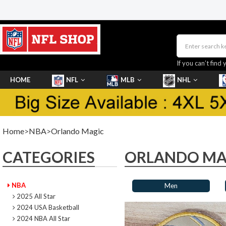
If you can’t find 
HOME
NFL
MLB
NHL
SHOES
Home
>
NBA
>
Orlando Magic
CATEGORIES
ORLANDO MA
NBA
Men
2025 All Star
2024 USA Basketball
2024 NBA All Star