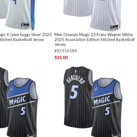
ic 4 Jalen Suggs Silver 2025
Men Orlando Magic 22 Franz Wagner White
Stitched Basketball Jersey
2025 Association Edition Stitched Basketball
Jersey
#ID:916584
$25.00