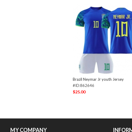
Brazil Neymar Jr youth Jersey
#ID:862646
$25.00
MY COMPANY
INFOR