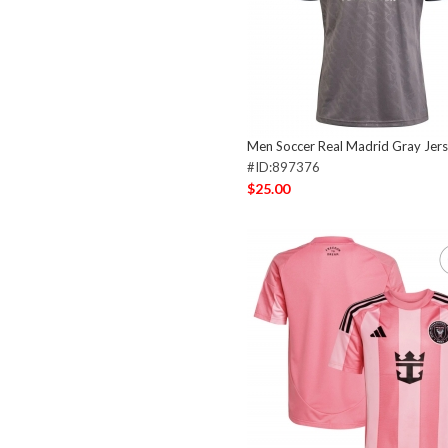
Men Soccer Real Madrid Gray Jer
#ID:897376
$25.00