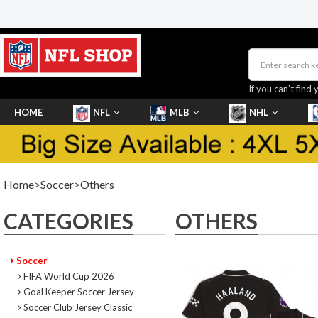
If you can’t find 
HOME
NFL
MLB
NHL
SHOES
Home
>
Soccer
>
Others
CATEGORIES
OTHERS
Soccer
FIFA World Cup 2026
Goal Keeper Soccer Jersey
Soccer Club Jersey Classic