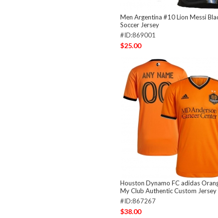
Men Argentina #10 Lion Messi Bla
Soccer Jersey
#ID:869001
$25.00
Houston Dynamo FC adidas Orang
My Club Authentic Custom Jersey
#ID:867267
$38.00