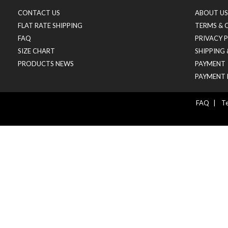
CONTACT US
ABOUT US
FLAT RATE SHIPPING
TERMS & 
FAQ
PRIVACY 
SIZE CHART
SHIPPING
PRODUCTS NEWS
PAYMENT
PAYMENT 
FAQ
|
Te