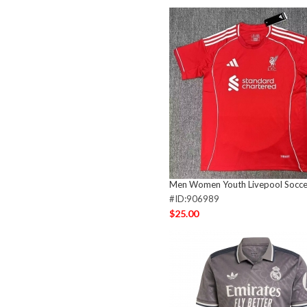
Men Women Youth Livepool Socce
#ID:906989
$25.00