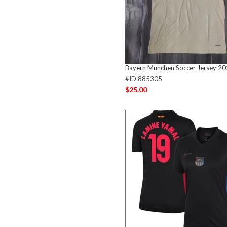
Bayern Munchen Soccer Jersey 2
#ID:885305
$25.00