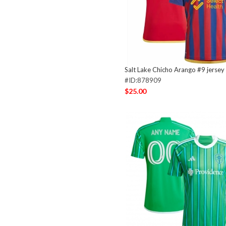
Salt Lake Chicho Arango #9 jersey
#ID:878909
$25.00