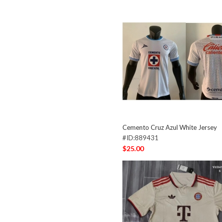
Cemento Cruz Azul White Jersey
#ID:889431
$25.00