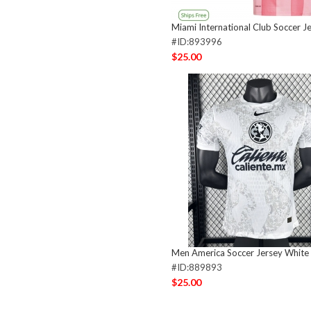
Miami International Club Soccer J
#ID:893996
$25.00
Men America Soccer Jersey White
#ID:889893
$25.00