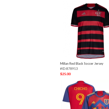
Millan Red Black Soccer Jersey
#ID:878913
$25.00