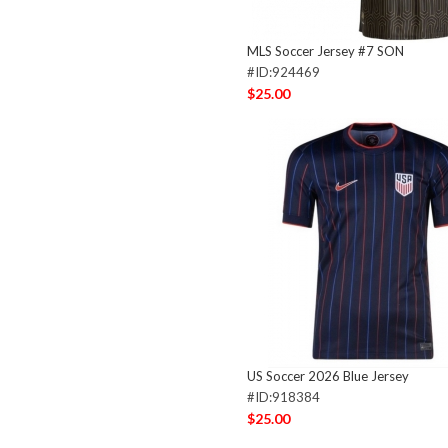
MLS Soccer Jersey #7 SON
#ID:924469
$25.00
US Soccer 2026 Blue Jersey
#ID:918384
$25.00