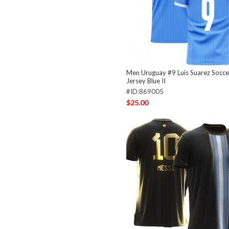
Men Uruguay #9 Luis Suarez Socc
Jersey Blue II
#ID:869005
$25.00