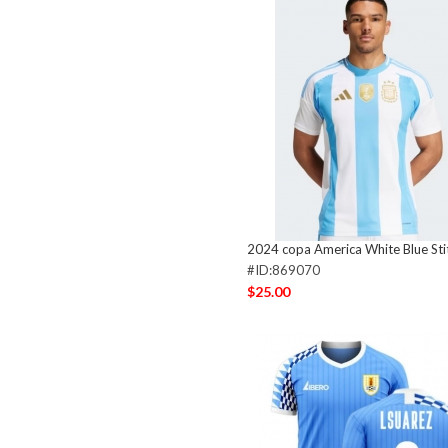
2024 copa America White Blue Sti
#ID:869070
$25.00