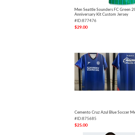
Men Seattle Sounders FC Green 
Anniversary Kit Custom Jersey
#ID:877476
$29.00
Cemento Cruz Azul Blue Soccer M
#ID:875685
$25.00