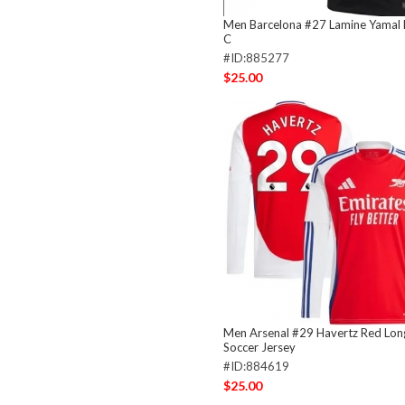
Men Barcelona #27 Lamine Yamal 
C
#ID:885277
$25.00
Men Arsenal #29 Havertz Red Lon
Soccer Jersey
#ID:884619
$25.00