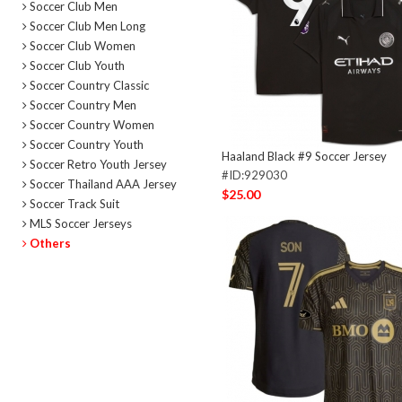
Soccer Club Men
Soccer Club Men Long
Soccer Club Women
Soccer Club Youth
Soccer Country Classic
Soccer Country Men
Soccer Country Women
Soccer Country Youth
Haaland Black #9 Soccer Jersey
Soccer Retro Youth Jersey
#ID:929030
Soccer Thailand AAA Jersey
$25.00
Soccer Track Suit
MLS Soccer Jerseys
Others