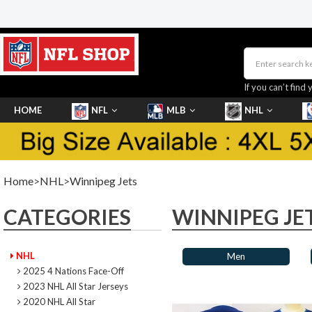
If you can’t find 
HOME
NFL
MLB
NHL
SHOES
Home
>
NHL
>
Winnipeg Jets
CATEGORIES
WINNIPEG JE
NHL
Men
2025 4 Nations Face-Off
2023 NHL All Star Jerseys
2020 NHL All Star