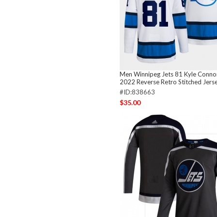
Men Winnipeg Jets 81 Kyle Conno
2022 Reverse Retro Stitched Jers
#ID:838663
$35.00