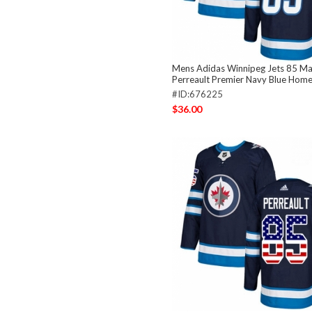
Mens Adidas Winnipeg Jets 85 Ma
Perreault Premier Navy Blue Home
#ID:676225
$36.00