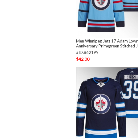
Men Winnipeg Jets 17 Adam Lowry
Anniversary Primegreen Stitched 
#ID:862199
$42.00