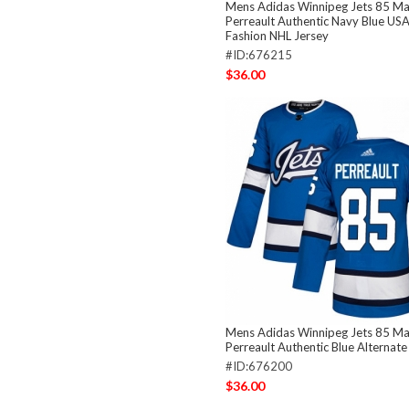
Mens Adidas Winnipeg Jets 85 Ma
Perreault Authentic Navy Blue USA
Fashion NHL Jersey
#ID:676215
$36.00
Mens Adidas Winnipeg Jets 85 Ma
Perreault Authentic Blue Alternat
#ID:676200
$36.00