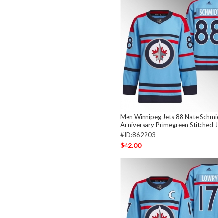
Men Winnipeg Jets 88 Nate Schmid
Anniversary Primegreen Stitched 
#ID:862203
$42.00