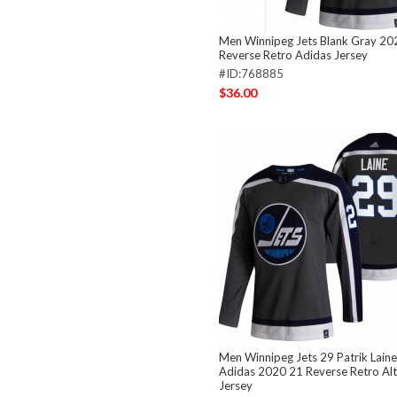
Men Winnipeg Jets Blank Gray 20
Reverse Retro Adidas Jersey
#ID:768885
$36.00
Men Winnipeg Jets 29 Patrik Laine
Adidas 2020 21 Reverse Retro Al
Jersey