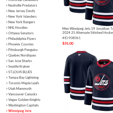
Nashville Predators
New Jersey Devils
New York Islanders
New York Rangers
NHL Hoodies
Men Winnipeg Jets 19 Jonathan 
2024 25 Alternate Stitched Hocke
Ottawa Senators
#ID:908061
Philadelphia Flyers
$35.00
Phoenix Coyotes
Pittsburgh Penguins
Quebec Nordiques
San Jose Sharks
Seattle Kraken
ST.LOUIS BLUES
Tampa Bay Lightning
Toronto Maple Leafs
Utah Mammoth
Vancouver Canucks
Vegas Golden Knights
Washington Capitals
Winnipeg Jets