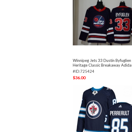
Winnipeg Jets 33 Dustin Byfuglie
Heritage Classic Breakaway Adida
#ID:725424
$36.00