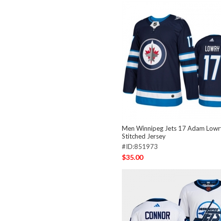
Men Winnipeg Jets 17 Adam Lowr
Stitched Jersey
#ID:851973
$35.00