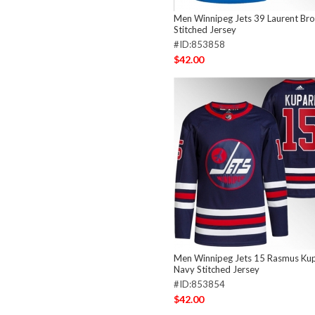
Men Winnipeg Jets 39 Laurent Bro
Stitched Jersey
#ID:853858
$42.00
Men Winnipeg Jets 15 Rasmus Ku
Navy Stitched Jersey
#ID:853854
$42.00