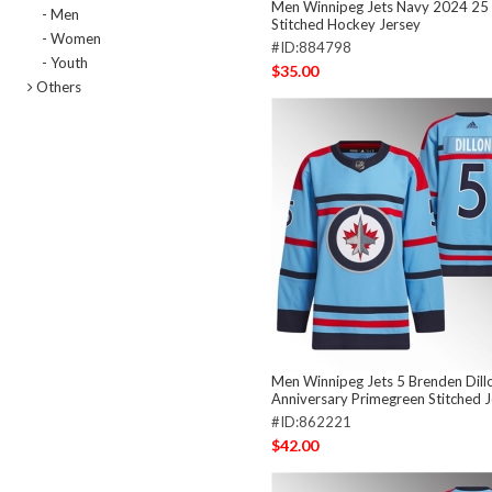
Men Winnipeg Jets Navy 2024 25 
- Men
Stitched Hockey Jersey
- Women
#ID:884798
- Youth
$35.00
Others
Men Winnipeg Jets 5 Brenden Dillo
Anniversary Primegreen Stitched 
#ID:862221
$42.00