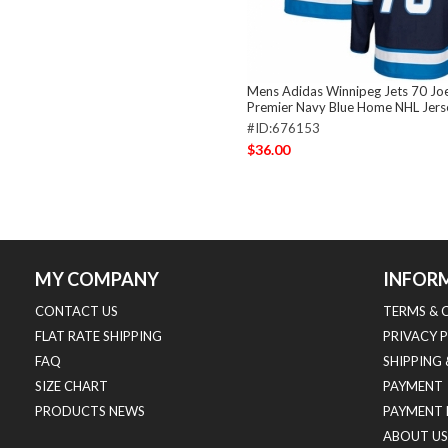
Mens Adidas Winnipeg Jets 70 J
Premier Navy Blue Home NHL Jers
#ID:676153
$36.00
MY COMPANY
INFOR
CONTACT US
TERMS & 
FLAT RATE SHIPPING
PRIVACY 
FAQ
SHIPPING
SIZE CHART
PAYMENT
PRODUCTS NEWS
PAYMENT 
ABOUT US