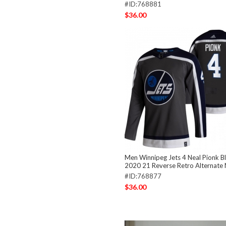
#ID:768881
$36.00
Men Winnipeg Jets 4 Neal Pionk B
2020 21 Reverse Retro Alternate 
#ID:768877
$36.00