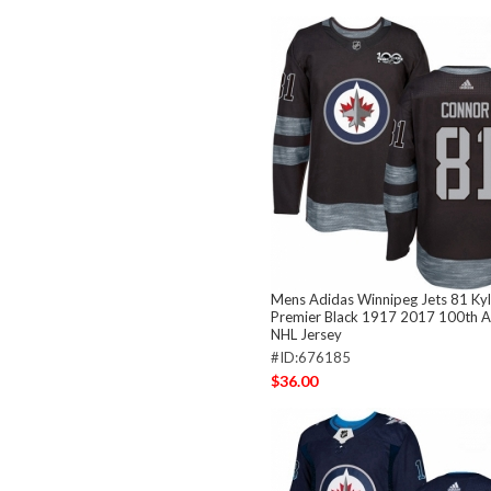
Mens Adidas Winnipeg Jets 81 Ky
Premier Black 1917 2017 100th A
NHL Jersey
#ID:676185
$36.00