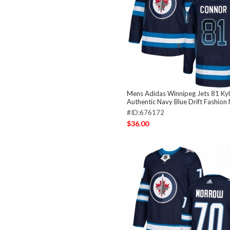
Mens Adidas Winnipeg Jets 81 Ky
Authentic Navy Blue Drift Fashion
#ID:676172
$36.00