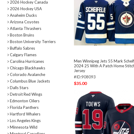
2026 Hockey Canada
2026 Hockey USA
Anaheim Ducks
Arizona Coyotes
Atlanta Thrashers
Boston Bruins
Boston University Terriers
Buffalo Sabres
Calgary Flames
Men Winnipeg Jets 55 Mark Scheif
Carolina Hurricanes
2024 25 With A Patch Home Stitc
Chicago Blackhawks
Jersey
Colorado Avalanche
#ID:908093
Columbus Blue Jackets
$35.00
Dalls Stars
Detroit Red Wings
Edmonton Oilers
Florida Panthers
Hartford Whalers
Los Angeles Kings
Minnesota Wild
Montreal Canadiens