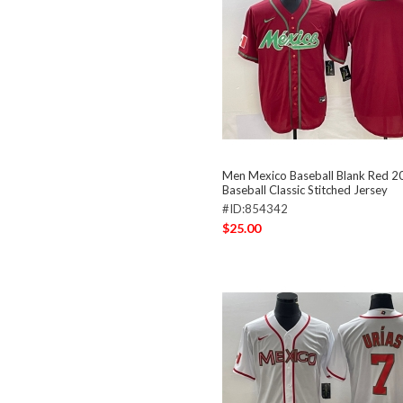
Men Mexico Baseball Blank Red 
Baseball Classic Stitched Jersey
#ID:854342
$25.00