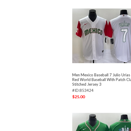
Men Mexico Baseball 7 Julio Uria
Red World Baseball With Patch Cla
Stitched Jersey 3
#ID:853424
$25.00