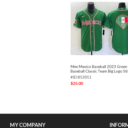
Men Mexico Baseball 2023 Green
Baseball Classic Team Big Logo St
#ID:853011
$25.00
MY COMPANY
INFOR