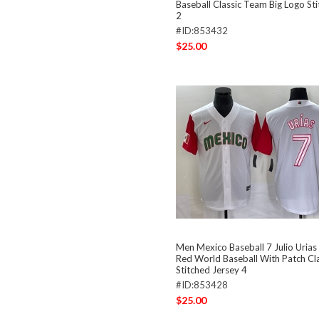
Baseball Classic Team Big Logo St
2
#ID:853432
$25.00
Men Mexico Baseball 7 Julio Uria
Red World Baseball With Patch Cla
Stitched Jersey 4
#ID:853428
$25.00