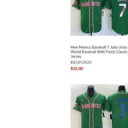
Men Mexico Baseball 7 Julio Uria
World Baseball With Patch Classic
Jersey
#ID:853420
$25.00