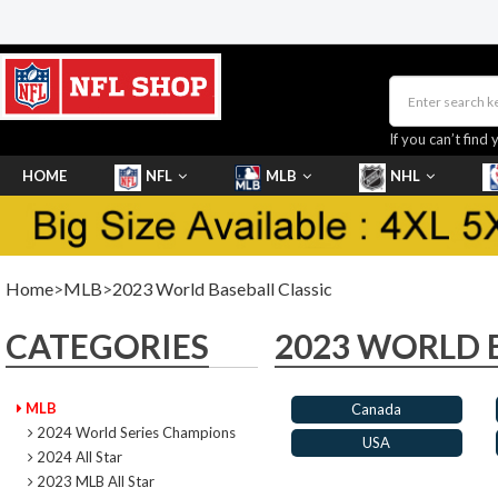
If you can’t find 
HOME
NFL
MLB
NHL
SHOES
Home
>
MLB
>
2023 World Baseball Classic
CATEGORIES
2023 WORLD 
MLB
Canada
2024 World Series Champions
USA
2024 All Star
2023 MLB All Star