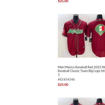
$25.00
Men Mexico Baseball Red 2023 W
Baseball Classic Team Big Logo St
1
#ID:854346
$25.00