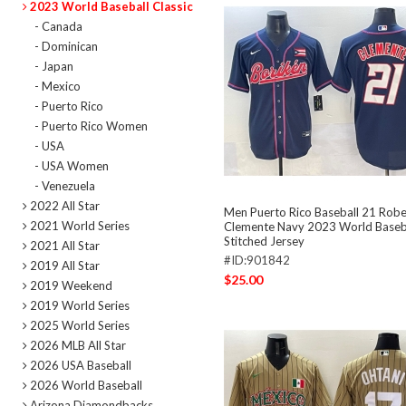
2023 World Baseball Classic
- Canada
- Dominican
- Japan
- Mexico
- Puerto Rico
- Puerto Rico Women
- USA
- USA Women
- Venezuela
2022 All Star
Men Puerto Rico Baseball 21 Robe
2021 World Series
Clemente Navy 2023 World Baseba
Stitched Jersey
2021 All Star
#ID:901842
2019 All Star
$25.00
2019 Weekend
2019 World Series
2025 World Series
2026 MLB All Star
2026 USA Baseball
2026 World Baseball
Arizona Diamondbacks