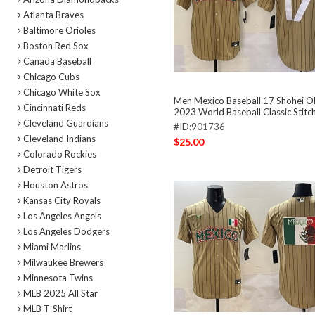
Atlanta Braves
Baltimore Orioles
Boston Red Sox
Canada Baseball
Chicago Cubs
Chicago White Sox
Men Mexico Baseball 17 Shohei O
Cincinnati Reds
2023 World Baseball Classic Stitc
Cleveland Guardians
#ID:901736
Cleveland Indians
$25.00
Colorado Rockies
Detroit Tigers
Houston Astros
Kansas City Royals
Los Angeles Angels
Los Angeles Dodgers
Miami Marlins
Milwaukee Brewers
Minnesota Twins
MLB 2025 All Star
MLB T-Shirt