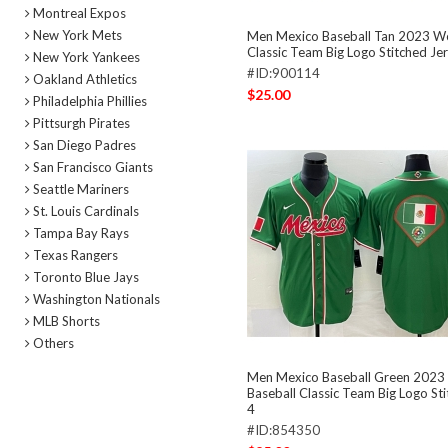
Montreal Expos
New York Mets
Men Mexico Baseball Tan 2023 Wo
Classic Team Big Logo Stitched Je
New York Yankees
#ID:900114
Oakland Athletics
$25.00
Philadelphia Phillies
Pittsurgh Pirates
San Diego Padres
San Francisco Giants
Seattle Mariners
St. Louis Cardinals
Tampa Bay Rays
Texas Rangers
Toronto Blue Jays
Washington Nationals
MLB Shorts
Others
Men Mexico Baseball Green 2023
Baseball Classic Team Big Logo St
4
#ID:854350