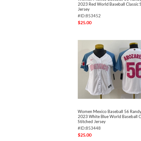
2023 Red World Baseball Classic S
Jersey
#ID:853452
$25.00
Women Mexico Baseball 56 Randy
2023 White Blue World Baseball C
Stitched Jersey
#ID:853448
$25.00