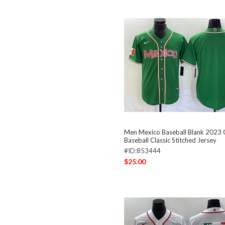
Men Mexico Baseball Blank 2023
Baseball Classic Stitched Jersey
#ID:853444
$25.00