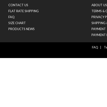
CONTACT US
ABOUT US
FLAT RATE SHIPPING
TERMS & 
FAQ
PRIVACY 
SIZE CHART
SHIPPING
PRODUCTS NEWS
PAYMENT
PAYMENT 
FAQ
|
Te