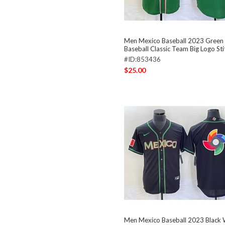
Men Mexico Baseball 2023 Green
Baseball Classic Team Big Logo St
#ID:853436
$25.00
Men Mexico Baseball 2023 Black 