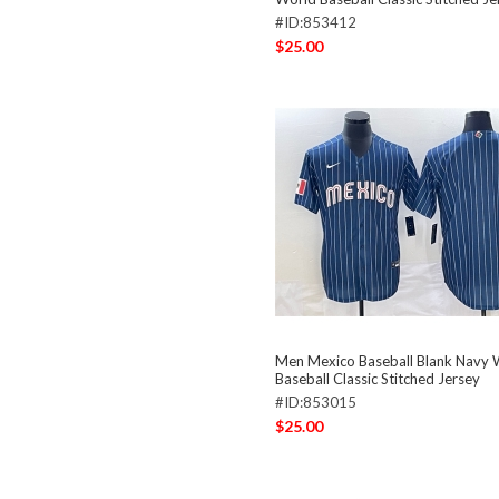
#ID:853412
$25.00
Men Mexico Baseball Blank Navy 
Baseball Classic Stitched Jersey
#ID:853015
$25.00