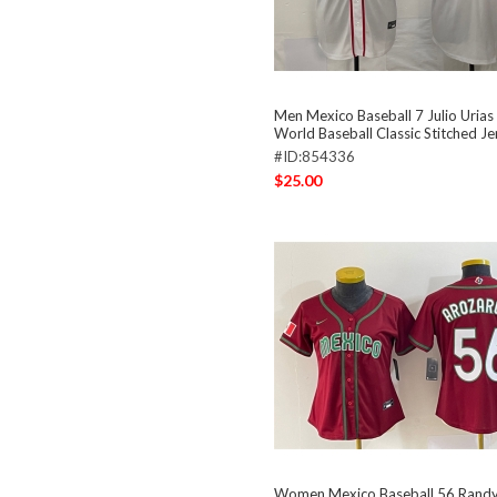
Men Mexico Baseball 7 Julio Uria
World Baseball Classic Stitched J
#ID:854336
$25.00
Women Mexico Baseball 56 Randy