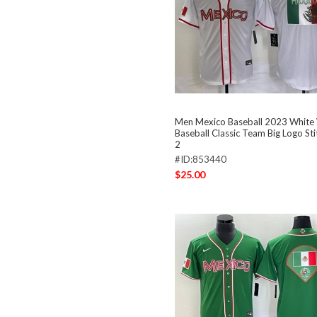
Men Mexico Baseball 2023 White
Baseball Classic Team Big Logo St
2
#ID:853440
$25.00