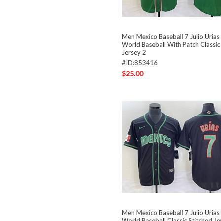
Men Mexico Baseball 7 Julio Uria
World Baseball With Patch Classic
Jersey 2
#ID:853416
$25.00
Men Mexico Baseball 7 Julio Urias
World Baseball Classic Stitched Je