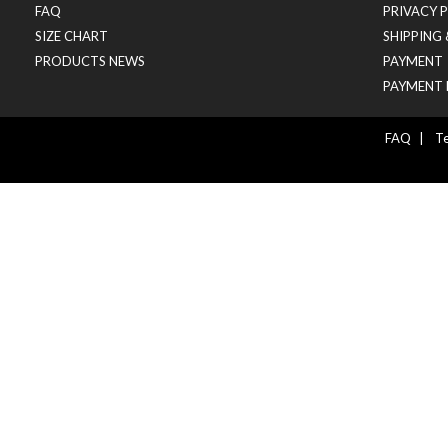
FAQ
PRIVACY 
SIZE CHART
SHIPPING
PRODUCTS NEWS
PAYMENT
PAYMENT 
FAQ
|
Te