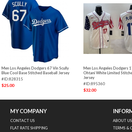
Men Los Angeles Dodgers 67 Vin Scully
Men Los Angeles Dodgers 1
Blue Cool Base Stitched Baseball Jersey
Ohtani White Limited Stitch
Jersey
#ID:828315
#ID:895360
$25.00
$32.00
MY COMPANY
INFOR
CONTACT US
ABOUT US
FLAT RATE SHIPPING
TERMS & 