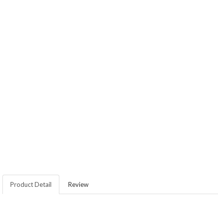
Product Detail
Review