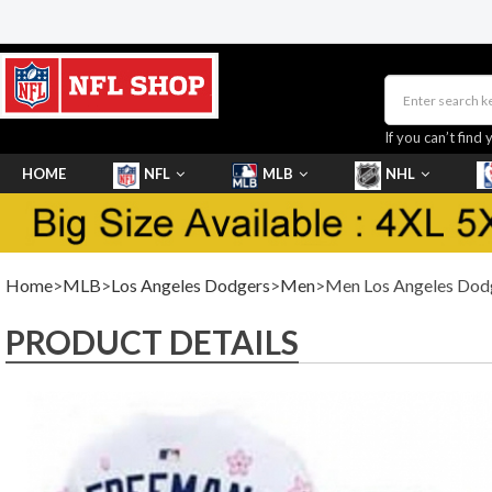
If you can’t find 
HOME
NFL
MLB
NHL
SHOES
Home
>
MLB
>
Los Angeles Dodgers
>
Men
>Men Los Angeles Dodge
PRODUCT DETAILS