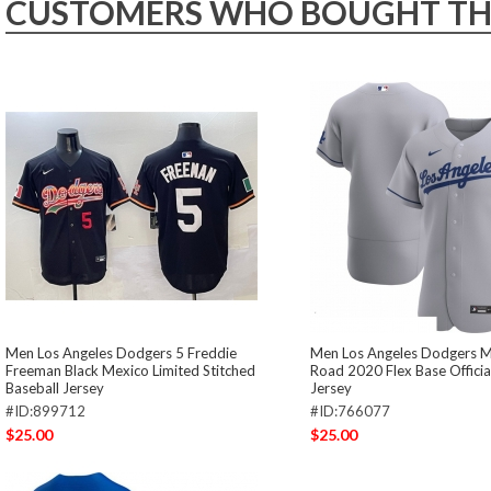
CUSTOMERS WHO BOUGHT THIS
Men Los Angeles Dodgers 5 Freddie
Men Los Angeles Dodgers M
Freeman Black Mexico Limited Stitched
Road 2020 Flex Base Offici
Baseball Jersey
Jersey
#ID:899712
#ID:766077
$25.00
$25.00