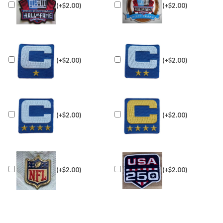
(+$2.00)
(+$2.00)
(+$2.00)
(+$2.00)
(+$2.00)
(+$2.00)
(+$2.00)
(+$2.00)