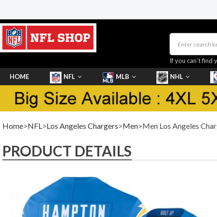
If you can’t find 
HOME
NFL
MLB
NHL
SHOES
Home
>
NFL
>
Los Angeles Chargers
>
Men
>Men Los Angeles Charg
PRODUCT DETAILS