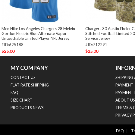
Men Nike Los Angeles Chargers 28 Melvin
Chargers 30 Austin Ekeler
Gordon Electric Blue Alternate Vapor
Stitched Football Limited 2
Untouchable Limited Player NFL Jersey
Service Jersey
#ID:625188
#ID:712291
$25.00
$25.00
MY COMPANY
INFOR
CONTACT US
SHIPPING
FLAT RATE SHIPPING
PAYMENT
FAQ
PAYMENT 
SIZE CHART
ABOUT US
PRODUCTS NEWS
TERMS & 
PRIVACY 
FAQ
|
Te