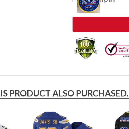
(+$2.00)
 PRODUCT ALSO PURCHASED..