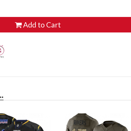
Add to Cart
.