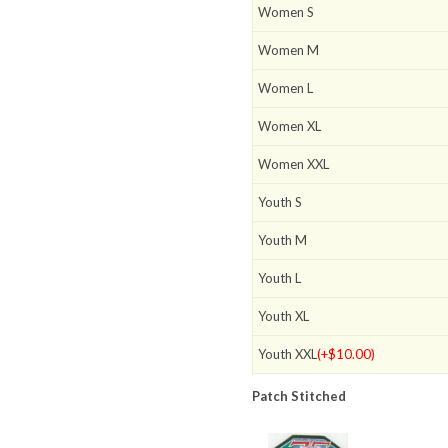
Women S
Women M
Women L
Women XL
Women XXL
Youth S
Youth M
Youth L
Youth XL
Youth XXL
(+$10.00)
Patch Stitched