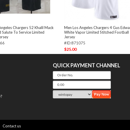
ngeles Chargers 52 Khalil Mack
Men Los Angeles Chargers 4 Gus Edwa
 Salute To Service Limited
White Vapor Limited Stitched Football
jersey
Jersey
366
#ID:871075
$25.00
QUICK PAYMENT CHANNEL
?
Contact us