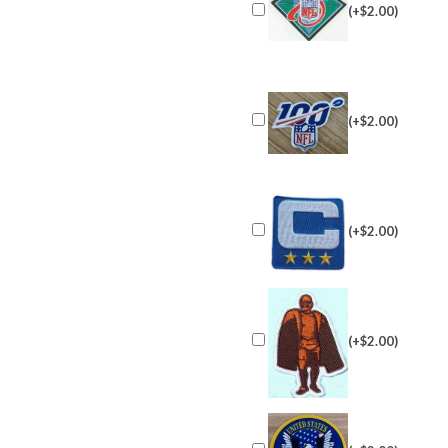
(+$2.00)
(+$2.00)
(+$2.00)
(+$2.00)