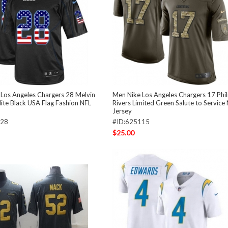
Los Angeles Chargers 28 Melvin
Men Nike Los Angeles Chargers 17 Phil
ite Black USA Flag Fashion NFL
Rivers Limited Green Salute to Service
Jersey
028
#ID:625115
$25.00