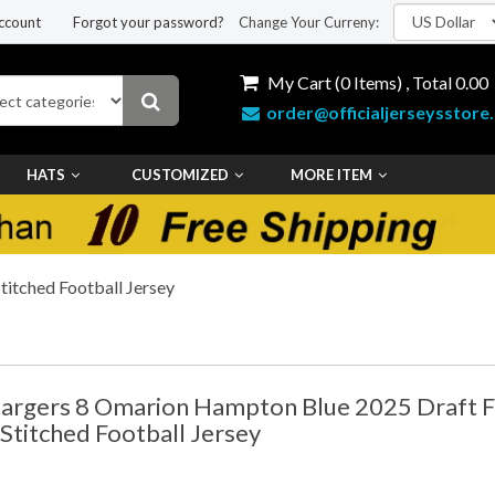
ccount
Forgot your password?
Change Your Curreny:
My Cart (
0
Items) , Total
0.00
order@officialjerseysstore
HATS
CUSTOMIZED
MORE ITEM
itched Football Jersey
argers 8 Omarion Hampton Blue 2025 Draft F
 Stitched Football Jersey