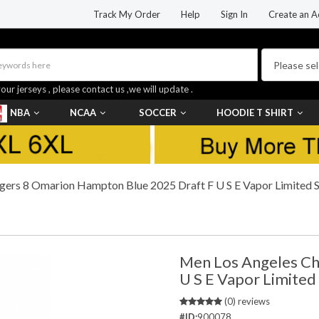
Track My Order
Help
Sign In
Create an A
your jerseys , please contact us ,we will update .
NBA
NCAA
SOCCER
HOODIE T SHIRT
ers 8 Omarion Hampton Blue 2025 Draft F U S E Vapor Limited St
Men Los Angeles Ch
U S E Vapor Limited
(0) reviews
#ID:
900078