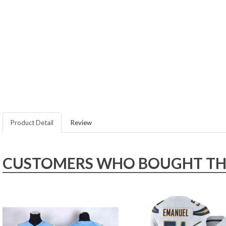
Product Detail
Review
CUSTOMERS WHO BOUGHT THIS