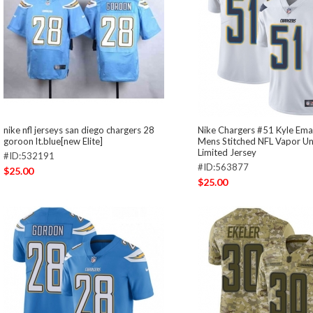
nike nfl jerseys san diego chargers 28
Nike Chargers #51 Kyle Ema
goroon lt.blue[new Elite]
Mens Stitched NFL Vapor U
Limited Jersey
#ID:532191
#ID:563877
$25.00
$25.00