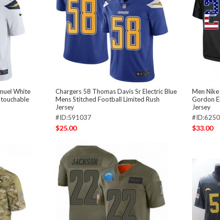
nuel White
Chargers 58 Thomas Davis Sr Electric Blue
Men Nike 
ntouchable
Mens Stitched Football Limited Rush
Gordon El
Jersey
Jersey
#ID:591037
#ID:625
$25.00
$33.00