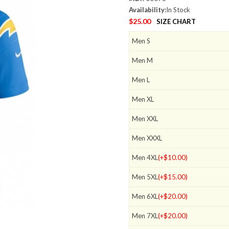
Availability:
In Stock
$25.00
SIZE CHART
Men S
Men M
Men L
Men XL
Men XXL
Men XXXL
Men 4XL
(+$10.00)
Men 5XL
(+$15.00)
Men 6XL
(+$20.00)
Men 7XL
(+$20.00)