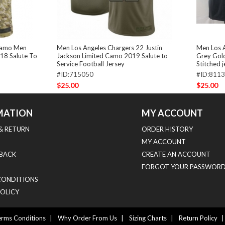
 Camo Men
Men Los Angeles Chargers 22 Justin
Men Los A
018 Salute To
Jackson Limited Camo 2019 Salute to
Grey Gold
Service Football Jersey
Stitched 
#ID:715050
#ID:811
$25.00
$25.00
MATION
MY ACCOUNT
 & RETURN
ORDER HISTORY
MY ACCOUNT
BACK
CREATE AN ACCOUNT
FORGOT YOUR PASSWORD
CONDITIONS
POLICY
rms Conditions
|
Why Order From Us
|
Sizing Charts
|
Return Policy
|