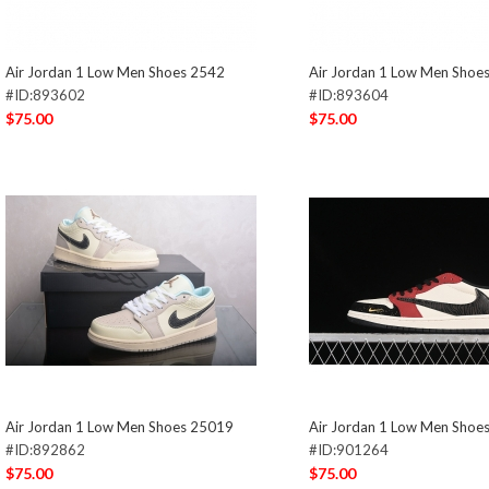
Air Jordan 1 Low Men Shoes 2542
Air Jordan 1 Low Men Shoe
#ID:893602
#ID:893604
$75.00
$75.00
Air Jordan 1 Low Men Shoes 25019
Air Jordan 1 Low Men Shoe
#ID:892862
#ID:901264
$75.00
$75.00