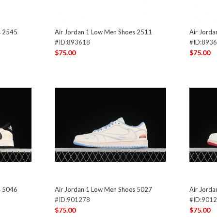
s 2545
Air Jordan 1 Low Men Shoes 2511
Air Jord
#ID:893618
#ID:893
$75.00
$75.00
s 5046
Air Jordan 1 Low Men Shoes 5027
Air Jord
#ID:901278
#ID:901
$75.00
$75.00