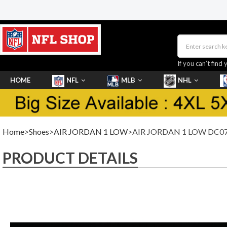
If you can’t find 
HOME
NFL
MLB
NHL
SHOES
Home
>
Shoes
>
AIR JORDAN 1 LOW
>AIR JORDAN 1 LOW DC07
PRODUCT DETAILS