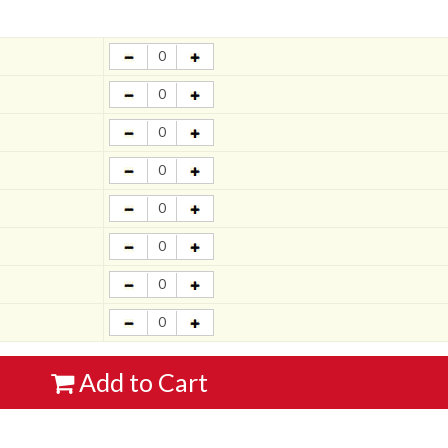
Add to Cart