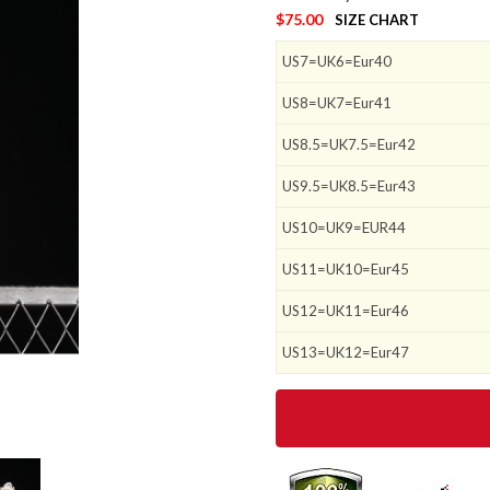
$75.00
SIZE CHART
US7=UK6=Eur40
US8=UK7=Eur41
US8.5=UK7.5=Eur42
US9.5=UK8.5=Eur43
US10=UK9=EUR44
US11=UK10=Eur45
US12=UK11=Eur46
US13=UK12=Eur47