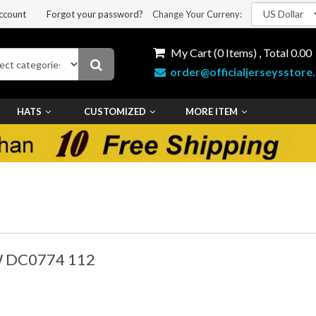
ccount
Forgot your password?
Change Your Curreny:
My Cart (
0
Items) , Total
0.00
order@officialjerseysstore
HATS
CUSTOMIZED
MORE ITEM
W DC0774 112