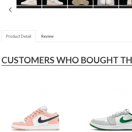
Product Detail
Review
CUSTOMERS WHO BOUGHT THIS