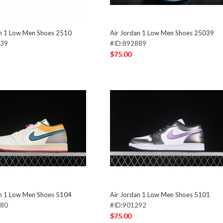
an 1 Low Men Shoes 2510
Air Jordan 1 Low Men Shoes 25039
639
#ID:892889
$75.00
an 1 Low Men Shoes 5104
Air Jordan 1 Low Men Shoes 5101
280
#ID:901292
$75.00