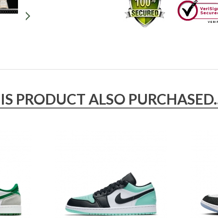
 PRODUCT ALSO PURCHASED..