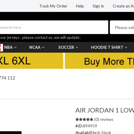
Track My Order
Help
Sign In
Create an A
your jerseys , please contact us ,we will update .
NBA
NCAA
SOCCER
HOODIE T SHIRT
74 112
AIR JORDAN 1 LO
(0) reviews
#ID:
894959
Availability:
In Stock